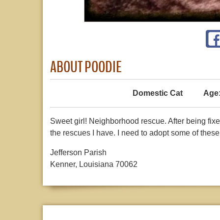
ABOUT POODIE
Domestic Cat
Age
Sweet girl! Neighborhood rescue. After being fixe
the rescues I have. I need to adopt some of these o
Jefferson Parish
Kenner, Louisiana 70062