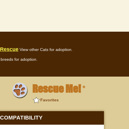
 Rescue
View other Cats for adoption.
breeds for adoption.
Rescue Me!
®
Favorites
COMPATIBILITY