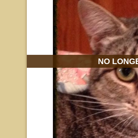
NO LONGE