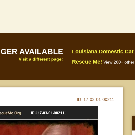
NGER AVAILABLE
Louisiana Domestic Cat
Visit a different page:
Rescue Me!
View 200+ other 
ID:
17-03-01-00211