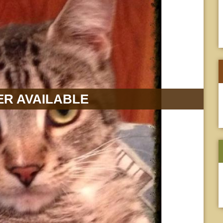
R AVAILABLE