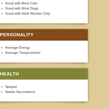
Good with Most Cats
Good with Most Dogs
Good with Adult Women Only
PERSONALITY
Average Energy
Average Temperament
HEALTH
Spayed
Needs Vaccinations