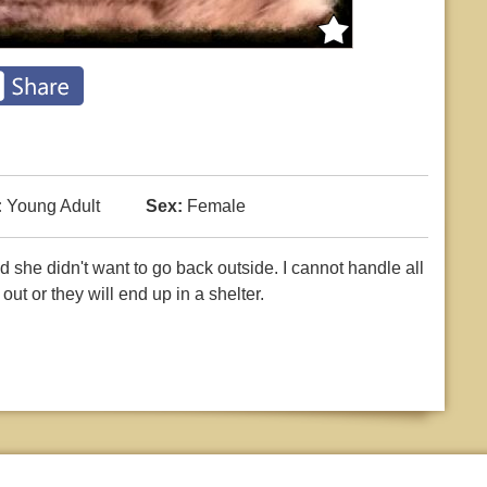
:
Young Adult
Sex:
Female
d she didn't want to go back outside. I cannot handle all
ut or they will end up in a shelter.