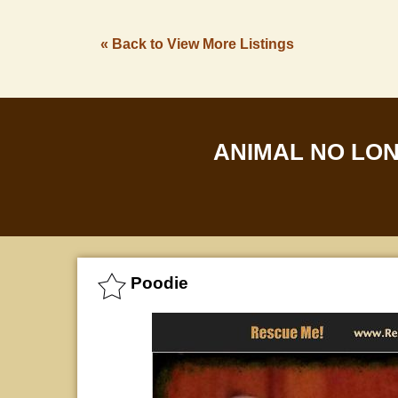
« Back to View More Listings
ANIMAL NO LO
Poodie