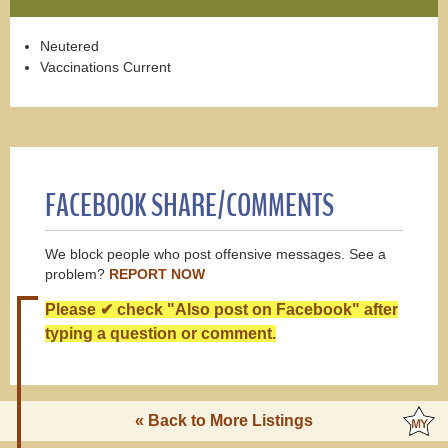
Neutered
Vaccinations Current
FACEBOOK SHARE/COMMENTS
We block people who post offensive messages. See a
problem?
REPORT NOW
Please ✔ check "Also post on Facebook" after
typing a question or comment.
« Back to More Listings