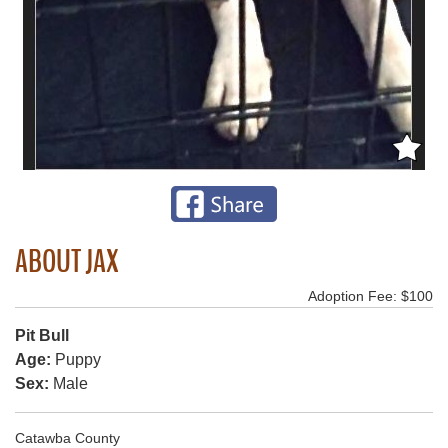
ABOUT JAX
Adoption Fee: $100
Pit Bull
Age:
Puppy
Sex:
Male
Catawba County