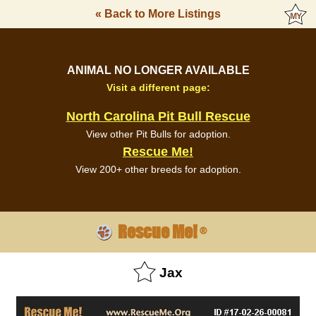
« Back to More Listings
ANIMAL NO LONGER AVAILABLE
Visit a different page:
North Carolina Pit Bull Rescue
View other Pit Bulls for adoption.
Rescue Me!
View 200+ other breeds for adoption.
Rescue Me!
®
Jax