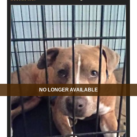
NO LONGER AVAILABLE