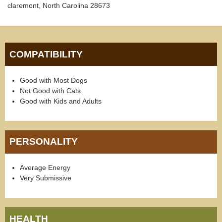
claremont, North Carolina 28673
COMPATIBILITY
Good with Most Dogs
Not Good with Cats
Good with Kids and Adults
PERSONALITY
Average Energy
Very Submissive
HEALTH