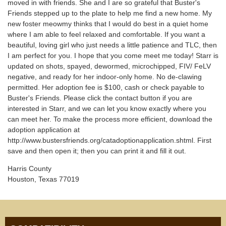
moved in with friends. She and I are so grateful that Buster's
Friends stepped up to the plate to help me find a new home. My
new foster meowmy thinks that I would do best in a quiet home
where I am able to feel relaxed and comfortable. If you want a
beautiful, loving girl who just needs a little patience and TLC, then
I am perfect for you. I hope that you come meet me today! Starr is
updated on shots, spayed, dewormed, microchipped, FIV/ FeLV
negative, and ready for her indoor-only home. No de-clawing
permitted. Her adoption fee is $100, cash or check payable to
Buster's Friends. Please click the contact button if you are
interested in Starr, and we can let you know exactly where you
can meet her. To make the process more efficient, download the
adoption application at
http://www.bustersfriends.org/catadoptionapplication.shtml. First
save and then open it; then you can print it and fill it out.
Harris County
Houston, Texas 77019