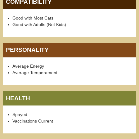
COMPATIBILITY
Good with Most Cats
Good with Adults (Not Kids)
PERSONALITY
Average Energy
Average Temperament
HEALTH
Spayed
Vaccinations Current