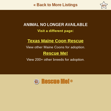
« Back to More Listings
ANIMAL NO LONGER AVAILABLE
Visit a different page:
Texas Maine Coon Rescue
View other Maine Coons for adoption.
Rescue Me!
View 200+ other breeds for adoption.
Rescue Me!
®