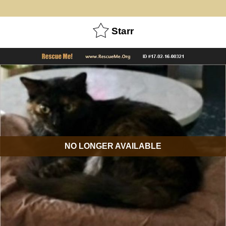
Starr
NO LONGER AVAILABLE