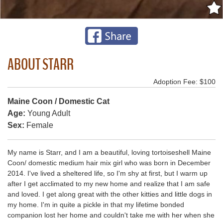
ABOUT STARR
Adoption Fee: $100
Maine Coon / Domestic Cat
Age:
Young Adult
Sex:
Female
My name is Starr, and I am a beautiful, loving tortoiseshell Maine
Coon/ domestic medium hair mix girl who was born in December
2014. I've lived a sheltered life, so I'm shy at first, but I warm up
after I get acclimated to my new home and realize that I am safe
and loved. I get along great with the other kitties and little dogs in
my home. I'm in quite a pickle in that my lifetime bonded
companion lost her home and couldn't take me with her when she