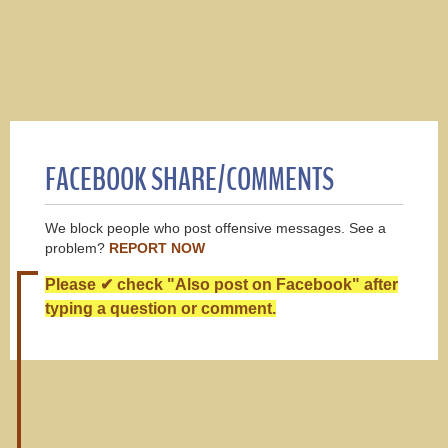
FACEBOOK SHARE/COMMENTS
We block people who post offensive messages. See a
problem?
REPORT NOW
Please ✔ check "Also post on Facebook" after
typing a question or comment.