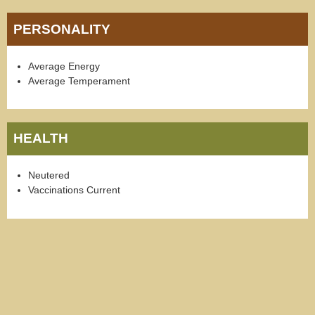
PERSONALITY
Average Energy
Average Temperament
HEALTH
Neutered
Vaccinations Current