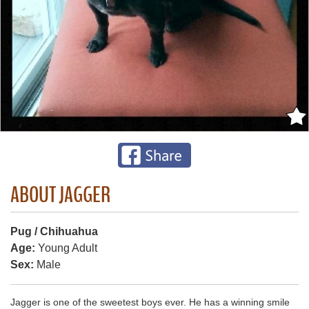
ABOUT JAGGER
Pug / Chihuahua
Age:
Young Adult
Sex:
Male
Jagger is one of the sweetest boys ever. He has a winning smile