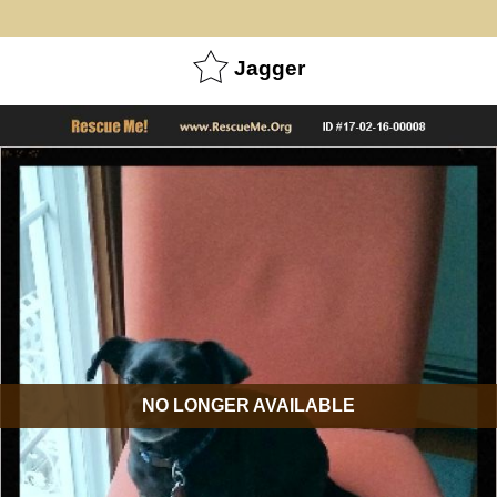
Jagger
NO LONGER AVAILABLE