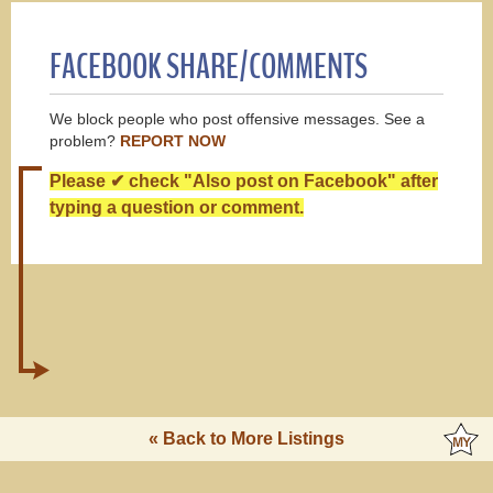
FACEBOOK SHARE/COMMENTS
We block people who post offensive messages. See a
problem?
REPORT NOW
Please ✔ check "Also post on Facebook" after
typing a question or comment.
« Back to More Listings