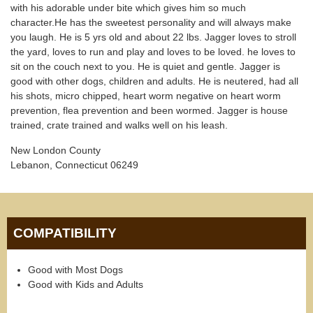
with his adorable under bite which gives him so much
character.He has the sweetest personality and will always make
you laugh. He is 5 yrs old and about 22 lbs. Jagger loves to stroll
the yard, loves to run and play and loves to be loved. he loves to
sit on the couch next to you. He is quiet and gentle. Jagger is
good with other dogs, children and adults. He is neutered, had all
his shots, micro chipped, heart worm negative on heart worm
prevention, flea prevention and been wormed. Jagger is house
trained, crate trained and walks well on his leash.
New London County
Lebanon, Connecticut 06249
COMPATIBILITY
Good with Most Dogs
Good with Kids and Adults