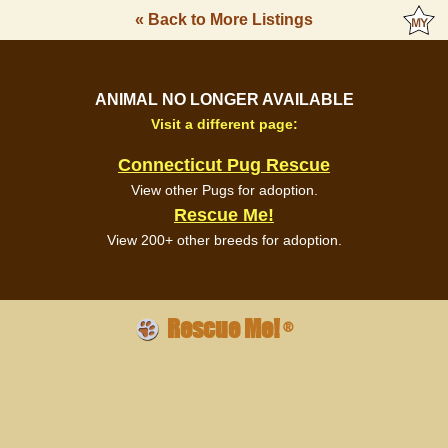
« Back to More Listings
ANIMAL NO LONGER AVAILABLE
Visit a different page:
Connecticut Pug Rescue
View other Pugs for adoption.
Rescue Me!
View 200+ other breeds for adoption.
Rescue Me!
®