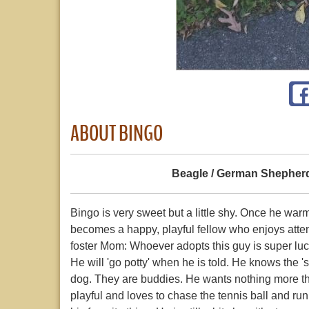
ABOUT BINGO
Beagle / German Shepher
Bingo is very sweet but a little shy. Once he warm
becomes a happy, playful fellow who enjoys atten
foster Mom: Whoever adopts this guy is super luc
He will 'go potty' when he is told. He knows the '
dog. They are buddies. He wants nothing more tha
playful and loves to chase the tennis ball and run