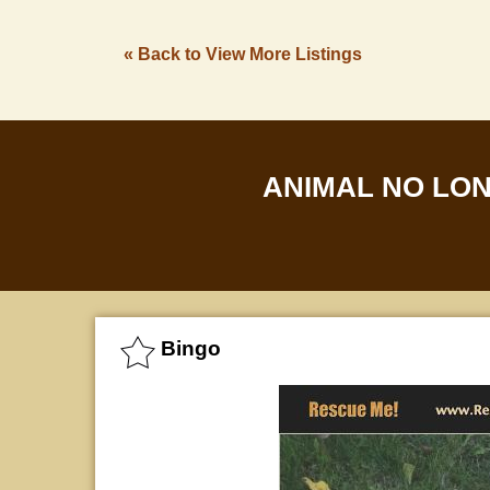
« Back to View More Listings
ANIMAL NO LO
Bingo