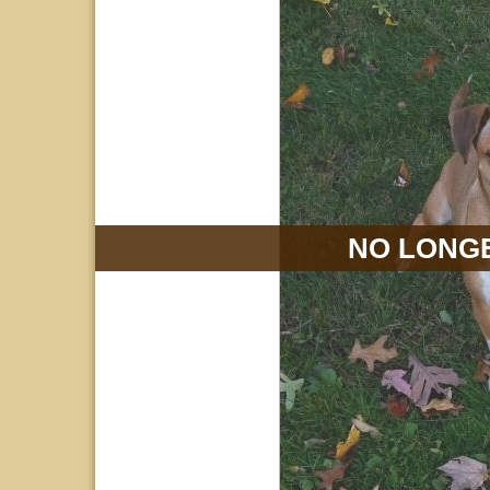
NO LONGE