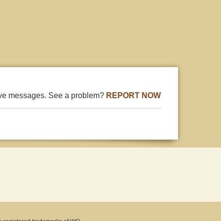
ive messages. See a problem?
REPORT NOW