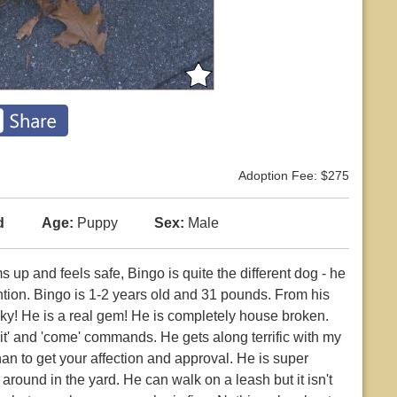
Adoption Fee: $275
d
Age:
Puppy
Sex:
Male
s up and feels safe, Bingo is quite the different dog - he
tion. Bingo is 1-2 years old and 31 pounds. From his
ky! He is a real gem! He is completely house broken.
sit' and 'come' commands. He gets along terrific with my
n to get your affection and approval. He is super
 around in the yard. He can walk on a leash but it isn't