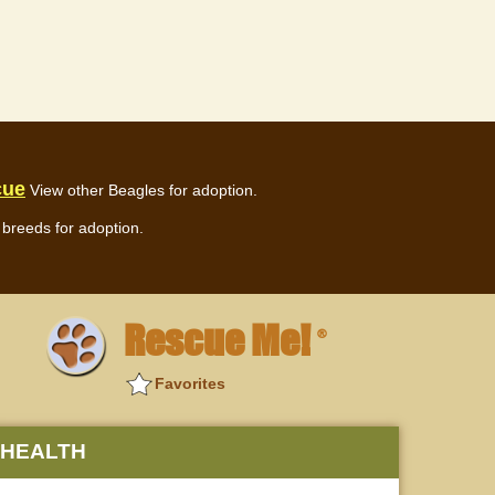
cue
View other Beagles for adoption.
breeds for adoption.
Rescue Me!
®
Favorites
HEALTH