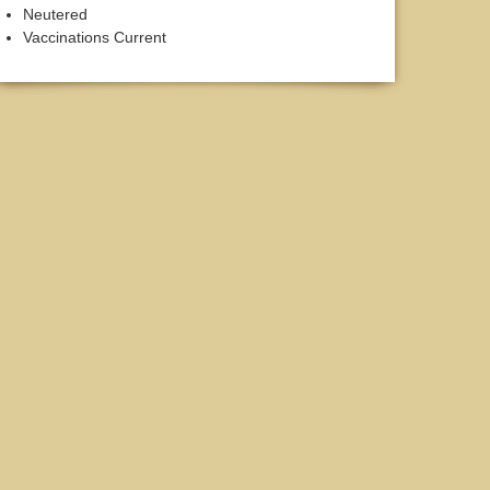
Neutered
Vaccinations Current