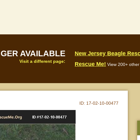
NGER AVAILABLE
New Jersey Beagle Res
Visit a different page:
Rescue Me!
View 200+ other 
ID:
17-02-10-00477