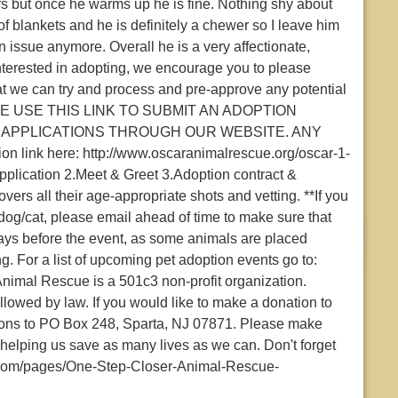
ngers but once he warms up he is fine. Nothing shy about
 of blankets and he is definitely a chewer so I leave him
an issue anymore. Overall he is a very affectionate,
 interested in adopting, we encourage you to please
at we can try and process and pre-approve any potential
PLEASE USE THIS LINK TO SUBMIT AN ADOPTION
 APPLICATIONS THROUGH OUR WEBSITE. ANY
ink here: http://www.oscaranimalrescue.org/oscar-1-
application 2.Meet & Greet 3.Adoption contract &
vers all their age-appropriate shots and vetting. **If you
dog/cat, please email ahead of time to make sure that
days before the event, as some animals are placed
g. For a list of upcoming pet adoption events go to:
mal Rescue is a 501c3 non-profit organization.
wed by law. If you would like to make a donation to
ions to PO Box 248, Sparta, NJ 07871. Please make
helping us save as many lives as we can. Don't forget
.com/pages/One-Step-Closer-Animal-Rescue-