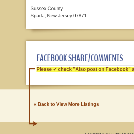
Sussex County
Sparta, New Jersey 07871
FACEBOOK SHARE/COMMENTS
Please ✔ check "Also post on Facebook" af
« Back to View More Listings