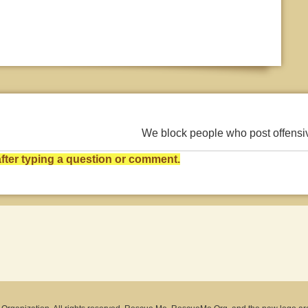
We block people who post offens
ter typing a question or comment.