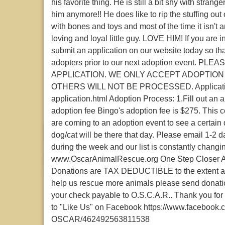
his favorite thing. He is still a bit shy with stra
him anymore!! He does like to rip the stuffing out
with bones and toys and most of the time it isn't 
loving and loyal little guy. LOVE HIM! If you are
submit an application on our website today so th
adopters prior to our next adoption event. 
APPLICATION. WE ONLY ACCEPT ADOPTION
OTHERS WILL NOT BE PROCESSED. Application l
application.html Adoption Process: 1.Fill out an 
adoption fee Bingo's adoption fee is $275. This co
are coming to an adoption event to see a certain 
dog/cat will be there that day. Please email 1-2 
during the week and our list is constantly changin
www.OscarAnimalRescue.org One Step Closer Ani
Donations are TAX DEDUCTIBLE to the extent allo
help us rescue more animals please send donat
your check payable to O.S.C.A.R.. Thank you for 
to "Like Us" on Facebook https://www.facebook
OSCAR/462492563811538