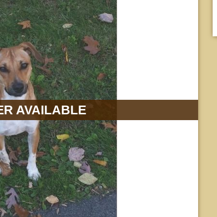
R AVAILABLE