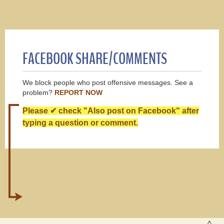
FACEBOOK SHARE/COMMENTS
We block people who post offensive messages. See a
problem?
REPORT NOW
Please ✔ check "Also post on Facebook" after
typing a question or comment.