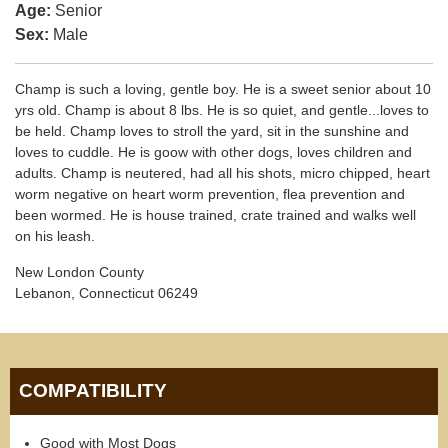
Age:
Senior
Sex:
Male
Champ is such a loving, gentle boy. He is a sweet senior about 10
yrs old. Champ is about 8 lbs. He is so quiet, and gentle...loves to
be held. Champ loves to stroll the yard, sit in the sunshine and
loves to cuddle. He is goow with other dogs, loves children and
adults. Champ is neutered, had all his shots, micro chipped, heart
worm negative on heart worm prevention, flea prevention and
been wormed. He is house trained, crate trained and walks well
on his leash.
New London County
Lebanon, Connecticut 06249
COMPATIBILITY
Good with Most Dogs