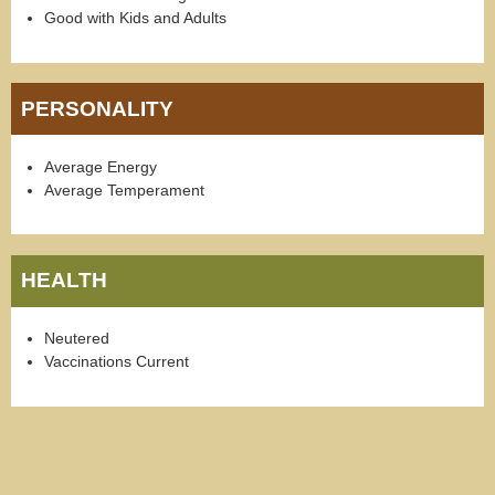
Good with Kids and Adults
PERSONALITY
Average Energy
Average Temperament
HEALTH
Neutered
Vaccinations Current