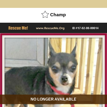
Champ
NO LONGER AVAILABLE