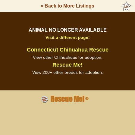
« Back to More Listings
ANIMAL NO LONGER AVAILABLE
Visit a different page:
Connecticut Chihuahua Rescue
View other Chihuahuas for adoption.
Rescue Me!
View 200+ other breeds for adoption.
Rescue Me!
®