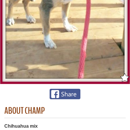
ABOUT CHAMP
Chihuahua mix