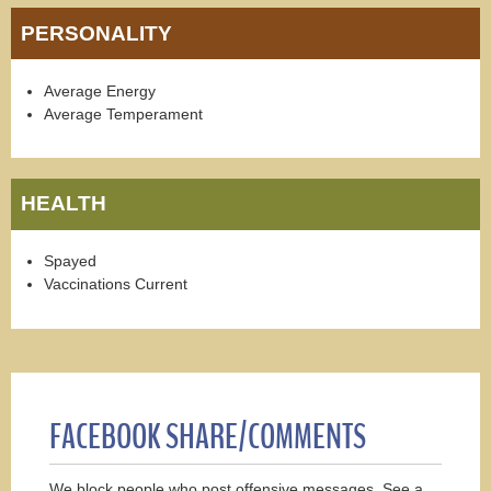
PERSONALITY
Average Energy
Average Temperament
HEALTH
Spayed
Vaccinations Current
FACEBOOK SHARE/COMMENTS
We block people who post offensive messages. See a