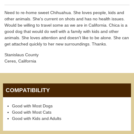
Need to re-home sweet Chihuahua. She loves people, kids and
other animals. She's current on shots and has no health issues.
Would be willing to travel some as we are in California. Chica is a
good dog that would do well with a family with kids and other
animals. She loves attention and doesn't like to be alone. She can
get attached quickly to her new surroundings. Thanks.
Stanislaus County
Ceres, California
COMPATIBILITY
Good with Most Dogs
Good with Most Cats
Good with Kids and Adults