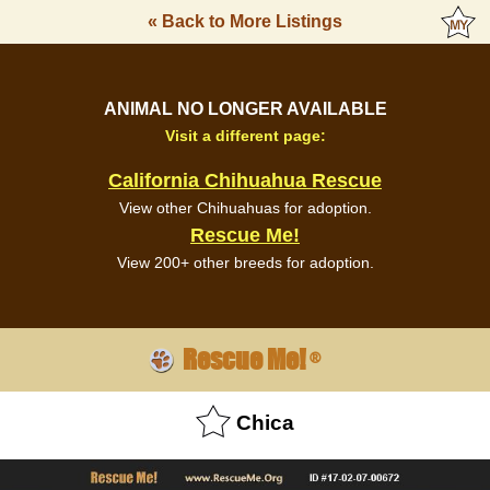
« Back to More Listings
ANIMAL NO LONGER AVAILABLE
Visit a different page:
California Chihuahua Rescue
View other Chihuahuas for adoption.
Rescue Me!
View 200+ other breeds for adoption.
Rescue Me!
®
Chica