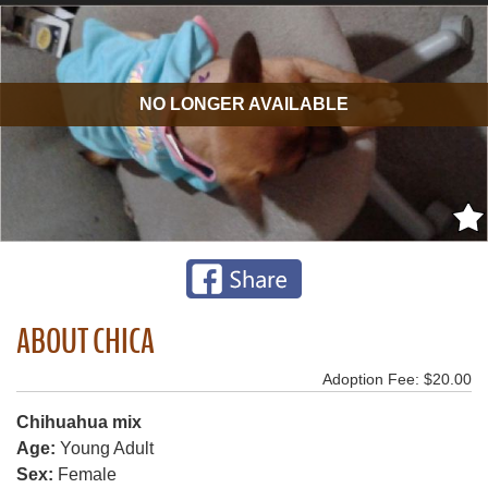
NO LONGER AVAILABLE
ABOUT CHICA
Adoption Fee: $20.00
Chihuahua mix
Age:
Young Adult
Sex:
Female