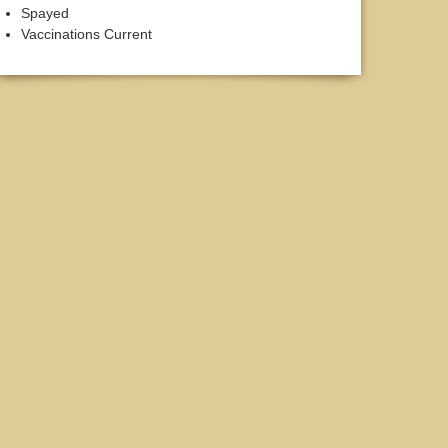
Spayed
Vaccinations Current