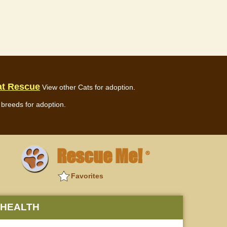
at Rescue
View other Cats for adoption.
breeds for adoption.
Rescue Me!
®
Favorites
HEALTH