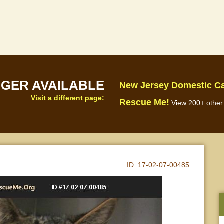
NGER AVAILABLE
New Jersey Domestic C
Visit a different page:
Rescue Me!
View 200+ other 
ID:
17-02-07-00485