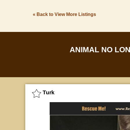
« Back to View More Listings
ANIMAL NO LO
Turk