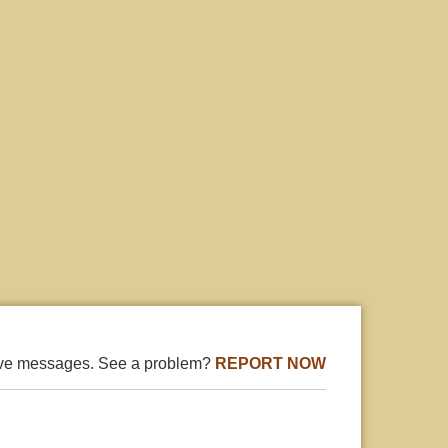
ive messages. See a problem?
REPORT NOW