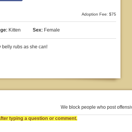
Adoption Fee: $75
ge:
Kitten
Sex:
Female
y belly rubs as she can!
We block people who post offens
ter typing a question or comment.