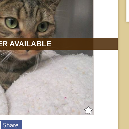
R AVAILABLE