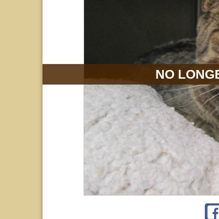
NO LONGE