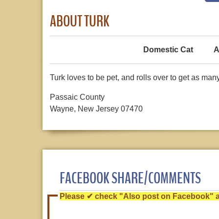
ABOUT TURK
Domestic Cat
A
Turk loves to be pet, and rolls over to get as man
Passaic County
Wayne, New Jersey 07470
FACEBOOK SHARE/COMMENTS
Please ✔ check "Also post on Facebook" af