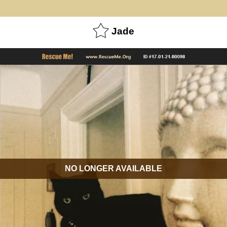
Jade
NO LONGER AVAILABLE