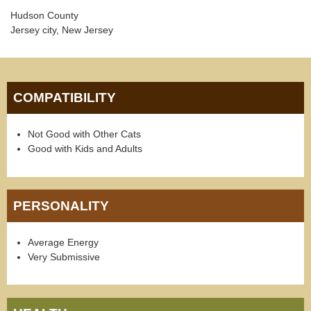
Hudson County
Jersey city, New Jersey
COMPATIBILITY
Not Good with Other Cats
Good with Kids and Adults
PERSONALITY
Average Energy
Very Submissive