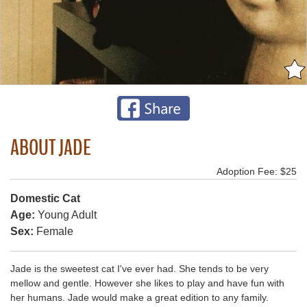
ABOUT JADE
Adoption Fee: $25
Domestic Cat
Age:
Young Adult
Sex:
Female
Jade is the sweetest cat I've ever had. She tends to be very
mellow and gentle. However she likes to play and have fun with
her humans. Jade would make a great edition to any family.