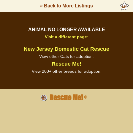
« Back to More Listings
ANIMAL NO LONGER AVAILABLE
Visit a different page:
New Jersey Domestic Cat Rescue
View other Cats for adoption.
Rescue Me!
View 200+ other breeds for adoption.
Rescue Me!
®