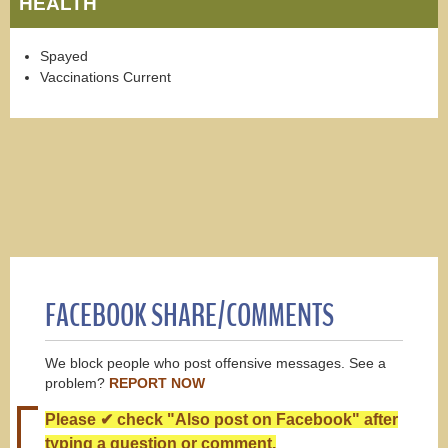
HEALTH
Spayed
Vaccinations Current
FACEBOOK SHARE/COMMENTS
We block people who post offensive messages. See a
problem?
REPORT NOW
Please ✔ check "Also post on Facebook" after
typing a question or comment.