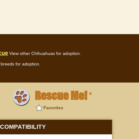
cue
View other Chihuahuas for adoption.
breeds for adoption.
Rescue Me!
®
Favorites
COMPATIBILITY