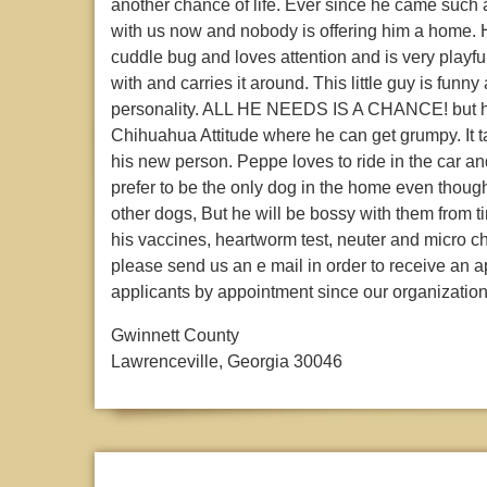
another chance of life. Ever since he came such
with us now and nobody is offering him a home. He
cuddle bug and loves attention and is very playfu
with and carries it around. This little guy is fu
personality. ALL HE NEEDS IS A CHANCE! but he 
Chihuahua Attitude where he can get grumpy. It tak
his new person. Peppe loves to ride in the car an
prefer to be the only dog in the home even though
other dogs, But he will be bossy with them from ti
his vaccines, heartworm test, neuter and micro chi
please send us an e mail in order to receive an a
applicants by appointment since our organization
Gwinnett County
Lawrenceville, Georgia 30046