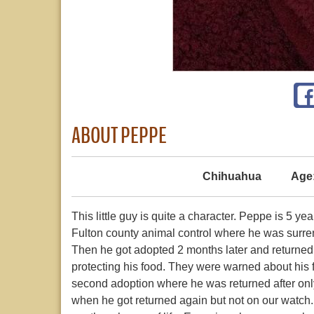
ABOUT PEPPE
Chihuahua
Age
This little guy is quite a character. Peppe is 5 
Fulton county animal control where he was surre
Then he got adopted 2 months later and returne
protecting his food. They were warned about his
second adoption where he was returned after onl
when he got returned again but not on our watch.