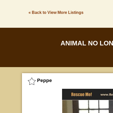
« Back to View More Listings
ANIMAL NO LO
Peppe