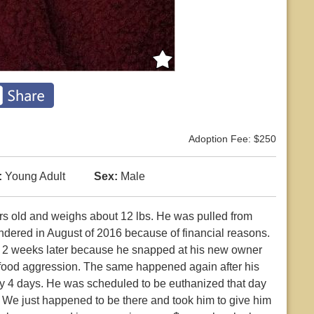
Adoption Fee: $250
:
Young Adult
Sex:
Male
years old and weighs about 12 lbs. He was pulled from
ndered in August of 2016 because of financial reasons.
d 2 weeks later because he snapped at his new owner
 food aggression. The same happened again after his
y 4 days. He was scheduled to be euthanized that day
 We just happened to be there and took him to give him