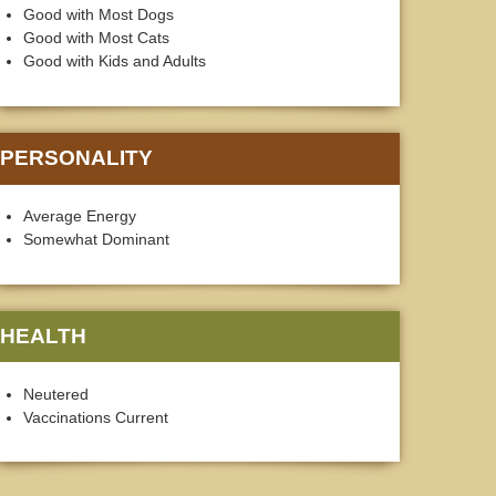
Good with Most Dogs
Good with Most Cats
Good with Kids and Adults
PERSONALITY
Average Energy
Somewhat Dominant
HEALTH
Neutered
Vaccinations Current