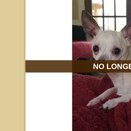
NO LONGE