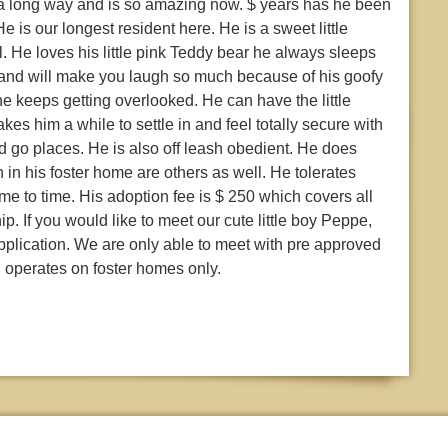
 a long way and is so amazing now. $ years has he been
 is our longest resident here. He is a sweet little
l. He loves his little pink Teddy bear he always sleeps
nny and will make you laugh so much because of his goofy
keeps getting overlooked. He can have the little
es him a while to settle in and feel totally secure with
d go places. He is also off leash obedient. He does
 in his foster home are others as well. He tolerates
me to time. His adoption fee is $ 250 which covers all
p. If you would like to meet our cute little boy Peppe,
pplication. We are only able to meet with pre approved
 operates on foster homes only.