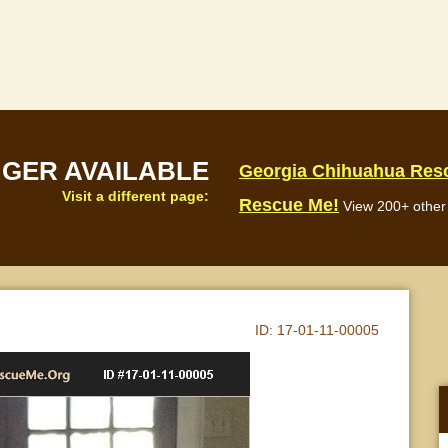
NGER AVAILABLE
Georgia Chihuahua Res
Visit a different page:
Rescue Me!
View 200+ other 
ID:
17-01-11-00005