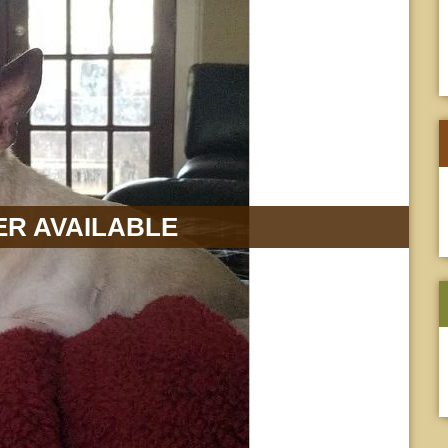
R AVAILABLE