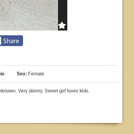
ix
Sex:
Female
nown. Very skinny. Sweet girl loves kids.