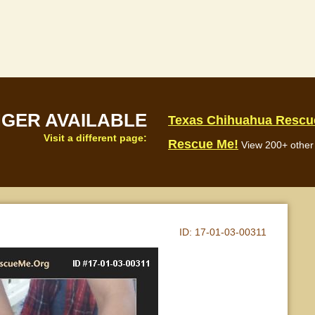
NGER AVAILABLE
Texas Chihuahua Rescu
Visit a different page:
Rescue Me!
View 200+ other 
ID:
17-01-03-00311