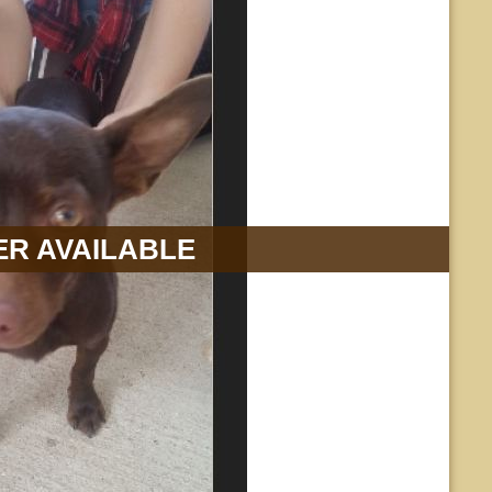
R AVAILABLE