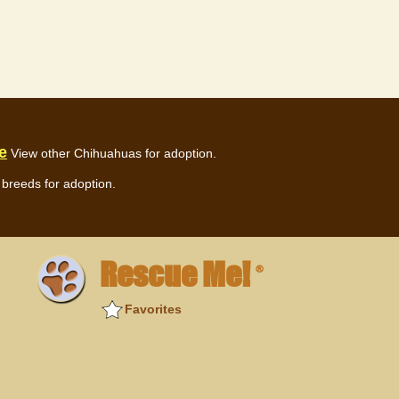
e
View other Chihuahuas for adoption.
breeds for adoption.
Rescue Me!
®
Favorites