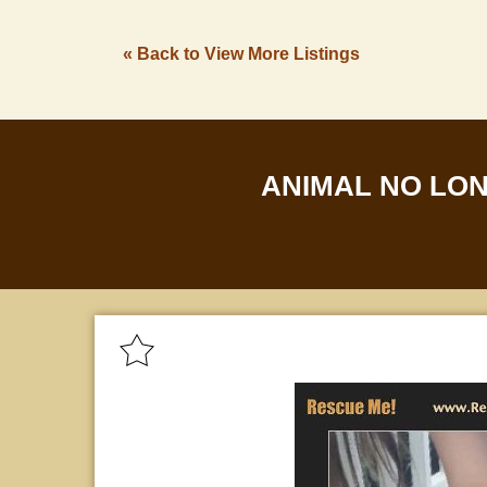
« Back to View More Listings
ANIMAL NO LO