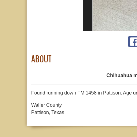
ABOUT
Chihuahua m
Found running down FM 1458 in Pattison. Age unk
Waller County
Pattison, Texas