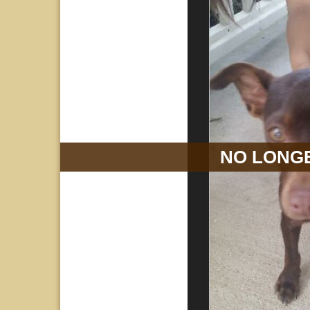
NO LONGE