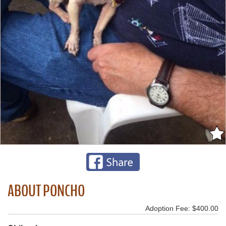
ABOUT PONCHO
Adoption Fee: $400.00