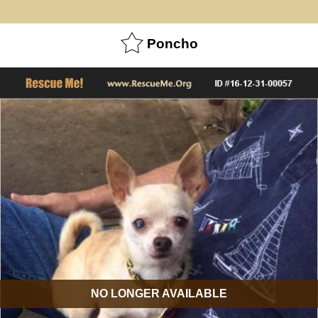
Poncho
NO LONGER AVAILABLE