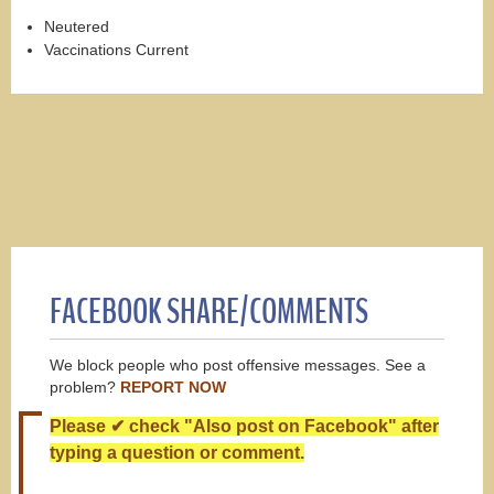
Neutered
Vaccinations Current
FACEBOOK SHARE/COMMENTS
We block people who post offensive messages. See a
problem?
REPORT NOW
Please ✔ check "Also post on Facebook" after
typing a question or comment.