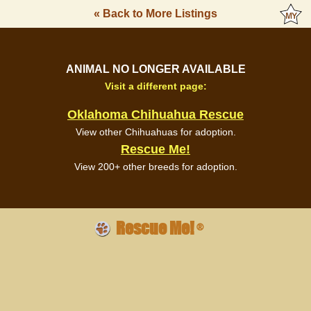
« Back to More Listings
ANIMAL NO LONGER AVAILABLE
Visit a different page:
Oklahoma Chihuahua Rescue
View other Chihuahuas for adoption.
Rescue Me!
View 200+ other breeds for adoption.
Rescue Me!
®