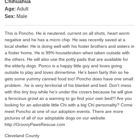
Chihuahua
Age:
Adult
Sex:
Male
This is Poncho. He is neutered, current on all shots, heart worm
negative and he has a micro chip. He was recently saved at a
local shelter. He is doing well with his foster brothers and sisters in
a foster home. He is 99% housebroken when taken outside with
the others. He will also use the potty pads that are available for
the elderly dogs. Ponco is a happy little guy and loves going
outside to play and loves dinnertime. He's been fairly thin so he
gets some yummy canned food too! Poncho does have one small
problem...he is very territorial of his blanket and bed. Don't mess
with this tiny boy while he's under the covers because he will give
a ferocious growl as a warning to go find your own bed!!! Are you
looking for an adorable little Chi with a big Chi personality? Come
meet Poncho at one of our adoption events. There are more
pictures of all of our adoptable dogs on our website.
http://GroovyPawsRescue.com
Cleveland County