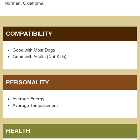
Norman, Oklahoma
COMPATIBILITY
Good with Most Dogs
Good with Adults (Not Kids)
PERSONALITY
Average Energy
Average Temperament
HEALTH