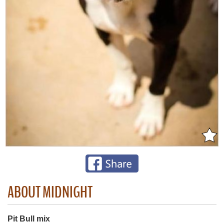
ABOUT MIDNIGHT
Pit Bull mix