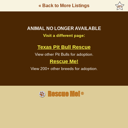
« Back to More Listings
ANIMAL NO LONGER AVAILABLE
Visit a different page:
Texas Pit Bull Rescue
View other Pit Bulls for adoption.
Rescue Me!
View 200+ other breeds for adoption.
Rescue Me!
®