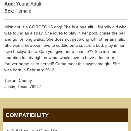
Age:
Young Adult
Sex:
Female
Midnight is a GORGEOUS dog! She is a beautiful, friendly girl who
was found as a stray. She loves to play in her pool, chase the ball
and go for long walks. She does not get along with other animals.
She would however, love to cuddle on a couch, a bed, play in her
own backyard etc. Can you give her a chance?? She is in our
boarding facility right now but would love to have a foster or
forever home all to herself! Come meet this awesome girl. She
was born in February 2013.
Tarrant County
Justin, Texas 76247
COMPATIBILITY
Not Good with Other Dogs