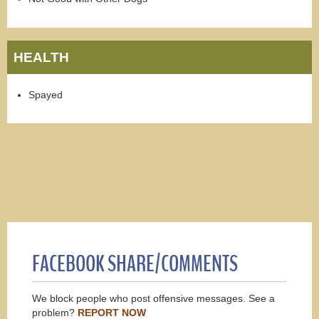
HEALTH
Spayed
FACEBOOK SHARE/COMMENTS
We block people who post offensive messages. See a
problem?
REPORT NOW