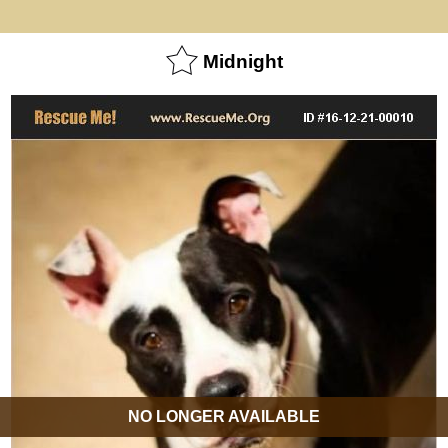
Midnight
NO LONGER AVAILABLE