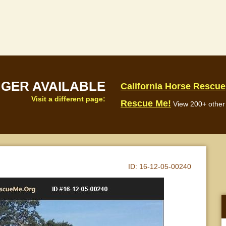
NGER AVAILABLE
California Horse Rescue
Visit a different page:
Rescue Me!
View 200+ other 
ID:
16-12-05-00240