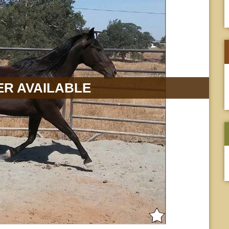
R AVAILABLE