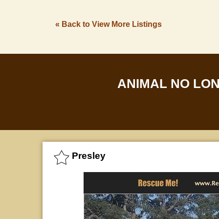
« Back to View More Listings
ANIMAL NO LO
Presley