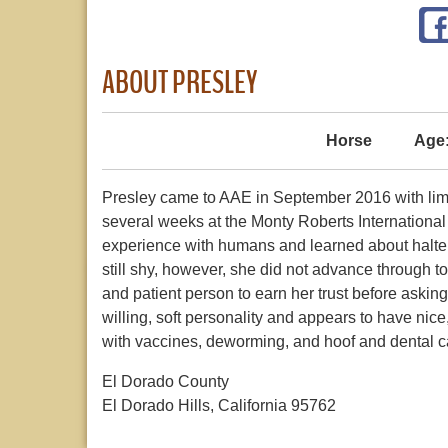
ABOUT PRESLEY
Horse
Age
Presley came to AAE in September 2016 with li
several weeks at the Monty Roberts Internationa
experience with humans and learned about halte
still shy, however, she did not advance through t
and patient person to earn her trust before asking 
willing, soft personality and appears to have nic
with vaccines, deworming, and hoof and dental c
El Dorado County
El Dorado Hills, California 95762