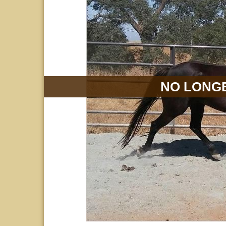
NO LONGE