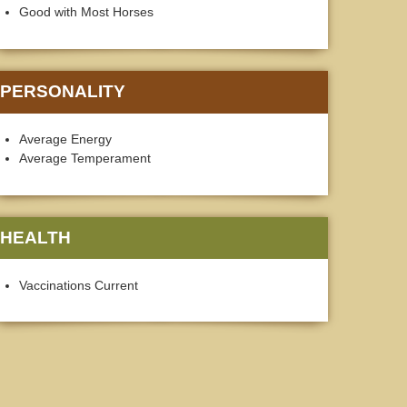
Good with Most Horses
PERSONALITY
Average Energy
Average Temperament
HEALTH
Vaccinations Current