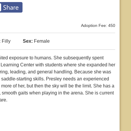
Adoption Fee: 450
:
Filly
Sex:
Female
mited exposure to humans. She subsequently spent
l Learning Center with students where she expanded her
ring, leading, and general handling. Because she was
o saddle-starting skills. Presley needs an experienced
more of her, but then the sky will be the limit. She has a
e, smooth gaits when playing in the arena. She is current
are.