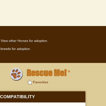
View other Horses for adoption.
breeds for adoption.
Rescue Me!
®
Favorites
COMPATIBILITY