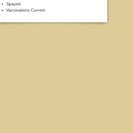
Spayed
Vaccinations Current