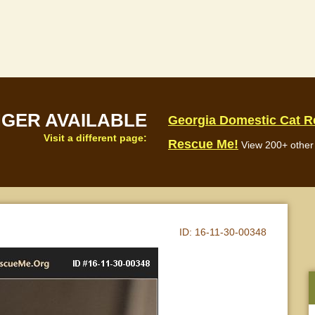
NGER AVAILABLE
Georgia Domestic Cat 
Visit a different page:
Rescue Me!
View 200+ other 
ID:
16-11-30-00348