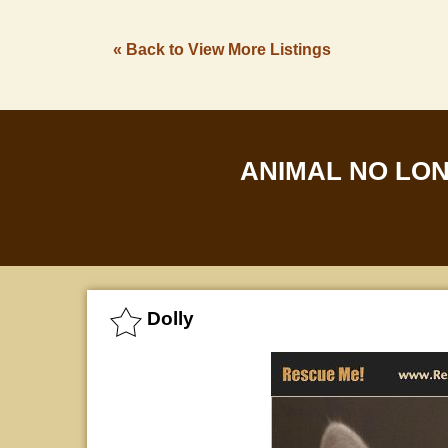
« Back to View More Listings
ANIMAL NO LO
Dolly