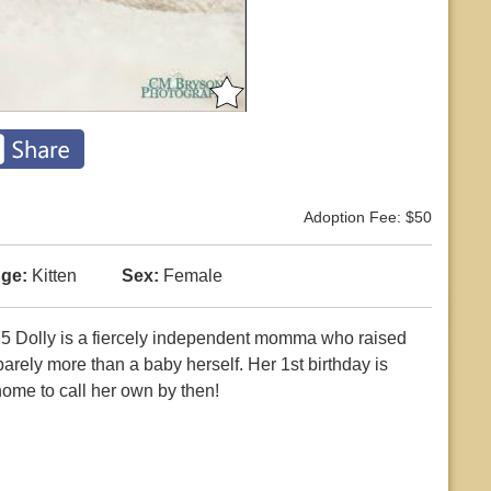
Adoption Fee: $50
ge:
Kitten
Sex:
Female
5 Dolly is a fiercely independent momma who raised
barely more than a baby herself. Her 1st birthday is
ome to call her own by then!