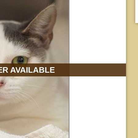
R AVAILABLE