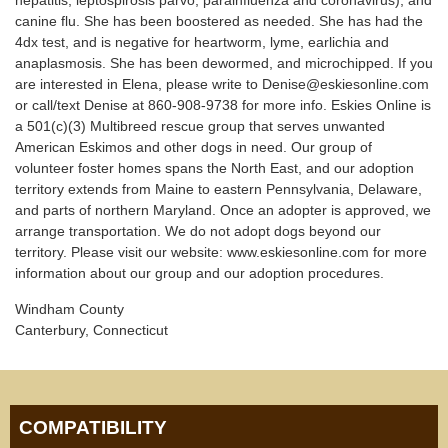
hepatitis, leptospirosis parvo, parainfluenza and coronavirus), and
canine flu. She has been boostered as needed. She has had the
4dx test, and is negative for heartworm, lyme, earlichia and
anaplasmosis. She has been dewormed, and microchipped. If you
are interested in Elena, please write to Denise@eskiesonline.com
or call/text Denise at 860-908-9738 for more info. Eskies Online is
a 501(c)(3) Multibreed rescue group that serves unwanted
American Eskimos and other dogs in need. Our group of
volunteer foster homes spans the North East, and our adoption
territory extends from Maine to eastern Pennsylvania, Delaware,
and parts of northern Maryland. Once an adopter is approved, we
arrange transportation. We do not adopt dogs beyond our
territory. Please visit our website: www.eskiesonline.com for more
information about our group and our adoption procedures.
Windham County
Canterbury, Connecticut
COMPATIBILITY