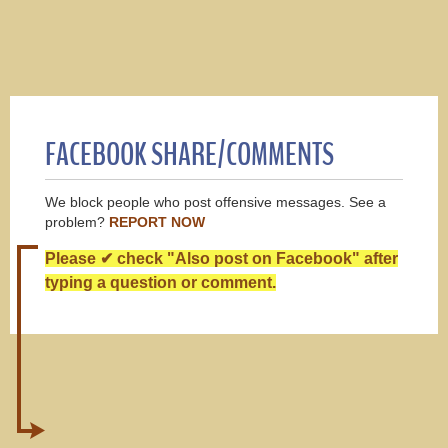
FACEBOOK SHARE/COMMENTS
We block people who post offensive messages. See a
problem?
REPORT NOW
Please ✔ check "Also post on Facebook" after
typing a question or comment.