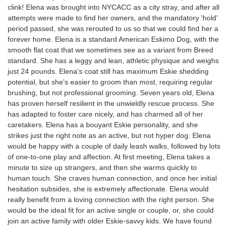
clink! Elena was brought into NYCACC as a city stray, and after all
attempts were made to find her owners, and the mandatory 'hold'
period passed, she was rerouted to us so that we could find her a
forever home. Elena is a standard American Eskimo Dog, with the
smooth flat coat that we sometimes see as a variant from Breed
standard. She has a leggy and lean, athletic physique and weighs
just 24 pounds. Elena's coat still has maximum Eskie shedding
potential, but she's easier to groom than most, requiring regular
brushing, but not professional grooming. Seven years old, Elena
has proven herself resilient in the unwieldly rescue process. She
has adapted to foster care nicely, and has charmed all of her
caretakers. Elena has a bouyant Eskie personality, and she
strikes just the right note as an active, but not hyper dog. Elena
would be happy with a couple of daily leash walks, followed by lots
of one-to-one play and affection. At first meeting, Elena takes a
minute to size up strangers, and then she warms quickly to
human touch. She craves human connection, and once her initial
hesitation subsides, she is extremely affectionate. Elena would
really benefit from a loving connection with the right person. She
would be the ideal fit for an active single or couple, or, she could
join an active family with older Eskie-savvy kids. We have found