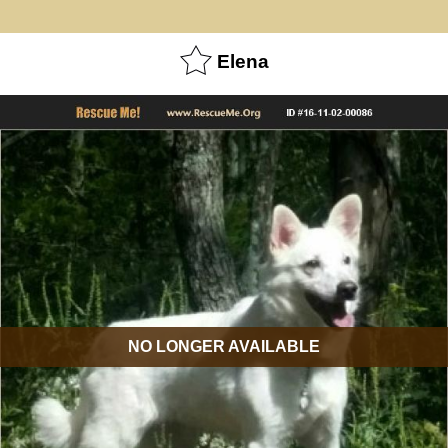
Elena
NO LONGER AVAILABLE