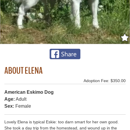
ABOUT ELENA
Adoption Fee: $350.00
American Eskimo Dog
Age:
Adult
Sex:
Female
Lovely Elena is typical Eskie: too darn smart for her own good.
She took a day trip from the homestead, and wound up in the