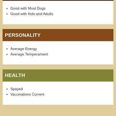
Good with Most Dogs
Good with Kids and Adults
PERSONALITY
Average Energy
Average Temperament
HEALTH
Spayed
Vaccinations Current