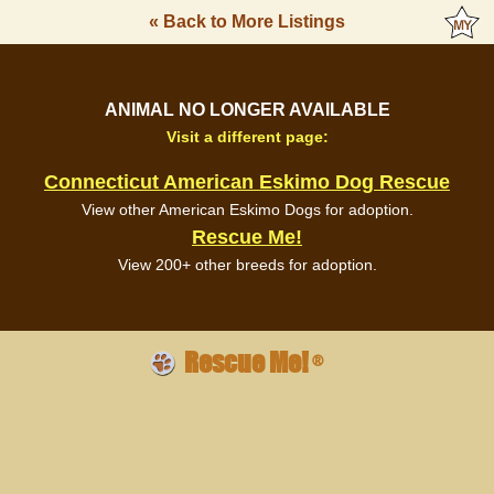
« Back to More Listings
ANIMAL NO LONGER AVAILABLE
Visit a different page:
Connecticut American Eskimo Dog Rescue
View other American Eskimo Dogs for adoption.
Rescue Me!
View 200+ other breeds for adoption.
Rescue Me!
®