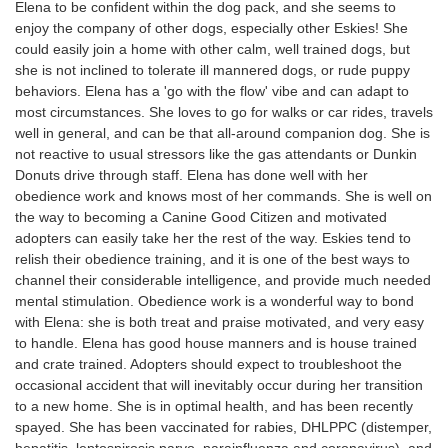
Elena to be confident within the dog pack, and she seems to
enjoy the company of other dogs, especially other Eskies! She
could easily join a home with other calm, well trained dogs, but
she is not inclined to tolerate ill mannered dogs, or rude puppy
behaviors. Elena has a 'go with the flow' vibe and can adapt to
most circumstances. She loves to go for walks or car rides, travels
well in general, and can be that all-around companion dog. She is
not reactive to usual stressors like the gas attendants or Dunkin
Donuts drive through staff. Elena has done well with her
obedience work and knows most of her commands. She is well on
the way to becoming a Canine Good Citizen and motivated
adopters can easily take her the rest of the way. Eskies tend to
relish their obedience training, and it is one of the best ways to
channel their considerable intelligence, and provide much needed
mental stimulation. Obedience work is a wonderful way to bond
with Elena: she is both treat and praise motivated, and very easy
to handle. Elena has good house manners and is house trained
and crate trained. Adopters should expect to troubleshoot the
occasional accident that will inevitably occur during her transition
to a new home. She is in optimal health, and has been recently
spayed. She has been vaccinated for rabies, DHLPPC (distemper,