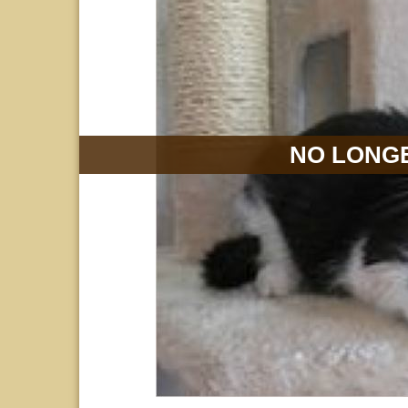
NO LONGE