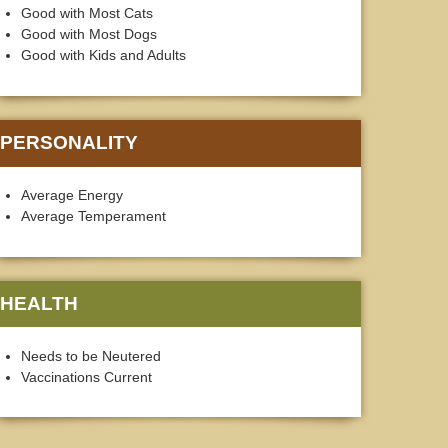
Good with Most Cats
Good with Most Dogs
Good with Kids and Adults
PERSONALITY
Average Energy
Average Temperament
HEALTH
Needs to be Neutered
Vaccinations Current