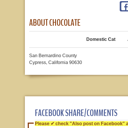
ABOUT CHOCOLATE
Domestic Cat
San Bernardino County
Cypress, California 90630
FACEBOOK SHARE/COMMENTS
Please ✔ check "Also post on Facebook" af