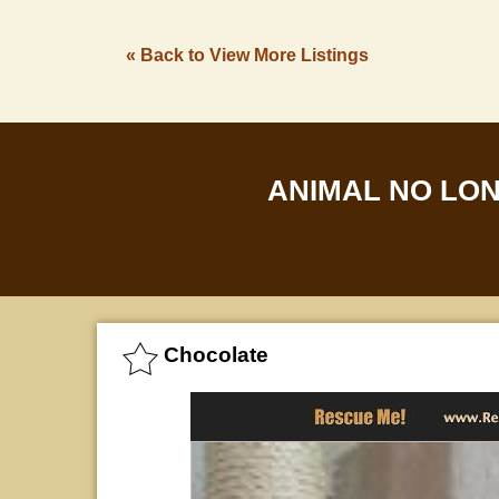
« Back to View More Listings
ANIMAL NO LO
Chocolate