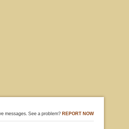
ive messages. See a problem?
REPORT NOW