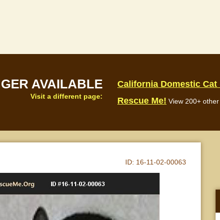
NGER AVAILABLE
California Domestic Cat
Visit a different page:
Rescue Me!
View 200+ other 
ID:
16-11-02-00063