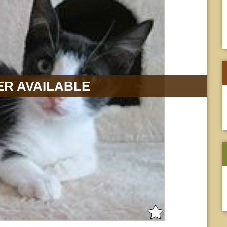
R AVAILABLE