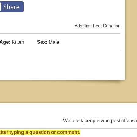
Adoption Fee: Donation
Age:
Kitten
Sex:
Male
We block people who post offens
ter typing a question or comment.