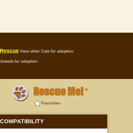
 Rescue
View other Cats for adoption.
breeds for adoption.
Rescue Me!
®
Favorites
COMPATIBILITY