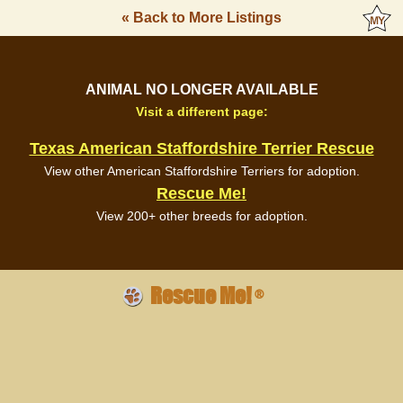
« Back to More Listings
ANIMAL NO LONGER AVAILABLE
Visit a different page:
Texas American Staffordshire Terrier Rescue
View other American Staffordshire Terriers for adoption.
Rescue Me!
View 200+ other breeds for adoption.
Rescue Me!
®