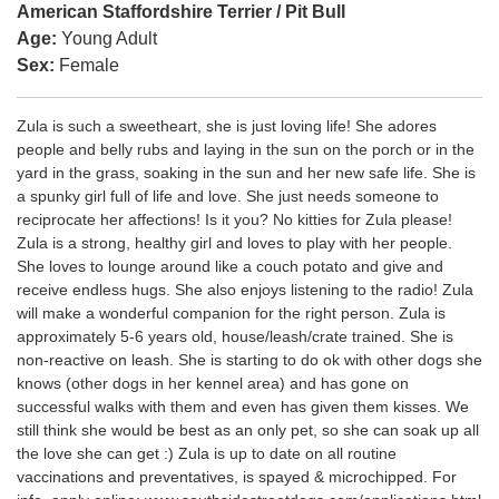
American Staffordshire Terrier / Pit Bull
Age:
Young Adult
Sex:
Female
Zula is such a sweetheart, she is just loving life! She adores
people and belly rubs and laying in the sun on the porch or in the
yard in the grass, soaking in the sun and her new safe life. She is
a spunky girl full of life and love. She just needs someone to
reciprocate her affections! Is it you? No kitties for Zula please!
Zula is a strong, healthy girl and loves to play with her people.
She loves to lounge around like a couch potato and give and
receive endless hugs. She also enjoys listening to the radio! Zula
will make a wonderful companion for the right person. Zula is
approximately 5-6 years old, house/leash/crate trained. She is
non-reactive on leash. She is starting to do ok with other dogs she
knows (other dogs in her kennel area) and has gone on
successful walks with them and even has given them kisses. We
still think she would be best as an only pet, so she can soak up all
the love she can get :) Zula is up to date on all routine
vaccinations and preventatives, is spayed & microchipped. For