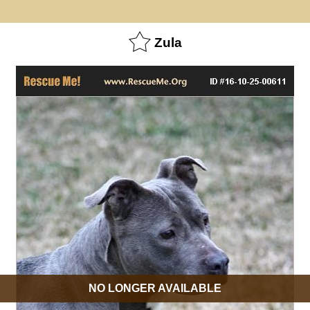
Zula
NO LONGER AVAILABLE