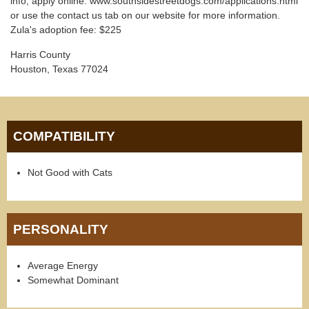
info, apply online: www.southsidestreetdogs.com/applications.html
or use the contact us tab on our website for more information.
Zula's adoption fee: $225
Harris County
Houston, Texas 77024
COMPATIBILITY
Not Good with Cats
PERSONALITY
Average Energy
Somewhat Dominant