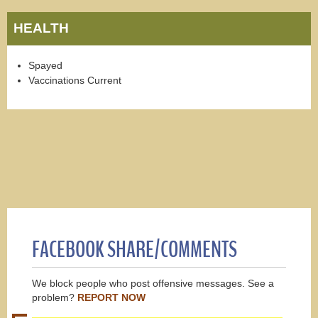
HEALTH
Spayed
Vaccinations Current
FACEBOOK SHARE/COMMENTS
We block people who post offensive messages. See a
problem?
REPORT NOW