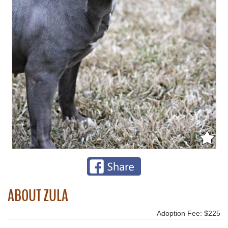
ABOUT ZULA
Adoption Fee: $225