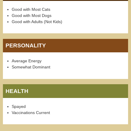
Good with Most Cats
Good with Most Dogs
Good with Adults (Not Kids)
PERSONALITY
Average Energy
Somewhat Dominant
HEALTH
Spayed
Vaccinations Current