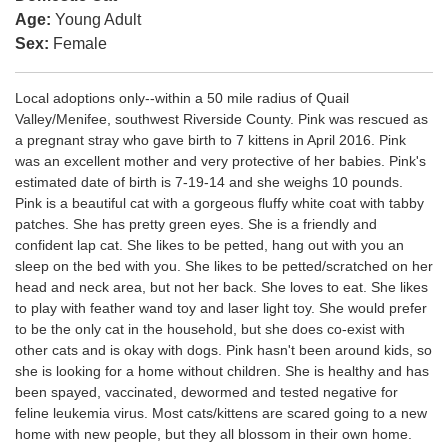
Age:
Young Adult
Sex:
Female
Local adoptions only--within a 50 mile radius of Quail
Valley/Menifee, southwest Riverside County. Pink was rescued as
a pregnant stray who gave birth to 7 kittens in April 2016. Pink
was an excellent mother and very protective of her babies. Pink's
estimated date of birth is 7-19-14 and she weighs 10 pounds.
Pink is a beautiful cat with a gorgeous fluffy white coat with tabby
patches. She has pretty green eyes. She is a friendly and
confident lap cat. She likes to be petted, hang out with you an
sleep on the bed with you. She likes to be petted/scratched on her
head and neck area, but not her back. She loves to eat. She likes
to play with feather wand toy and laser light toy. She would prefer
to be the only cat in the household, but she does co-exist with
other cats and is okay with dogs. Pink hasn't been around kids, so
she is looking for a home without children. She is healthy and has
been spayed, vaccinated, dewormed and tested negative for
feline leukemia virus. Most cats/kittens are scared going to a new
home with new people, but they all blossom in their own home.