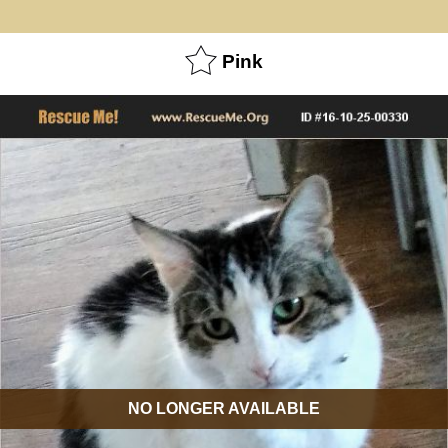
Pink
NO LONGER AVAILABLE