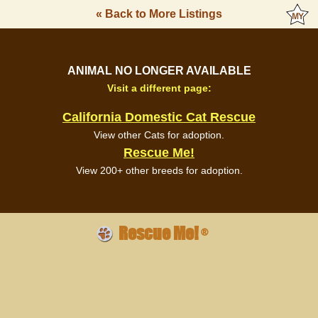
« Back to More Listings
ANIMAL NO LONGER AVAILABLE
Visit a different page:
California Domestic Cat Rescue
View other Cats for adoption.
Rescue Me!
View 200+ other breeds for adoption.
Rescue Me!
®