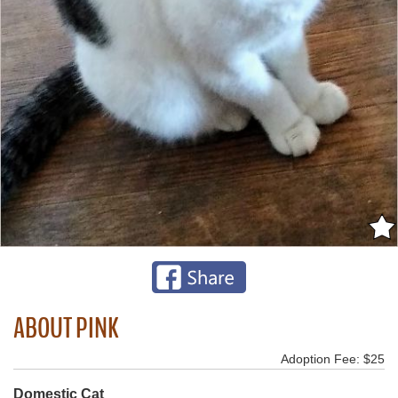
ABOUT PINK
Adoption Fee: $25
Domestic Cat