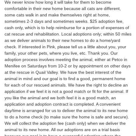
We never know how long it will take for them to become
comfortable in their new home because all cats are different,
some cats walk in and make themselves right at home,
sometimes 2-3 days and sometimes weeks. $25 adoption fee,
cash only, which is to help reimburse for a portion of expenses of
cat rescue and rehabilitation. Local adoptions only; within 50 miles
as we deliver animals to their new homes to do a home/yard
check. If interested in Pink, please tell us a little about you, your
family, your other pets, where you live, etc. Thank you. Our
adoption process involves meeting the animal, either at Petco in
Menifee on Saturdays from 10-2 or by appointment on other days
at the rescue in Quail Valley. We have the best interest of the
animal in mind and our goal is to find a good, permanent home
for each of our rescued animals. We have the right to decline an
application if we feel it is not a good match or fit for the animal. If
you like the animal and we both feel it is a good match, an
application and adoption contract is completed. A convenient
day/time is arranged for us to deliver the animal to its new home
to do a home check (to make sure the home is safe and secure).
We will collect the adoption fee (cash only) when we deliver the
animal to its new home. All our adoptions are on a trial basis
because our goal is to have a successful adoption where the