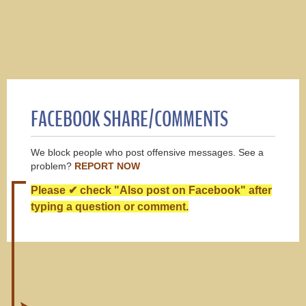
FACEBOOK SHARE/COMMENTS
We block people who post offensive messages. See a
problem?
REPORT NOW
Please ✔ check "Also post on Facebook" after
typing a question or comment.