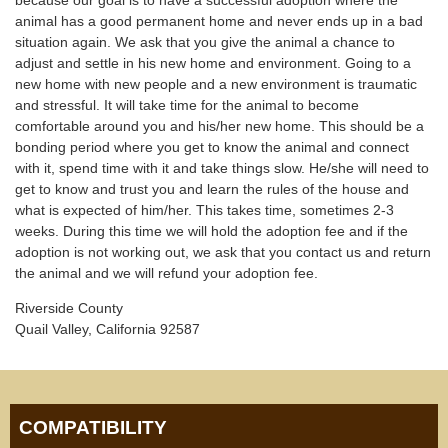
animal has a good permanent home and never ends up in a bad
situation again. We ask that you give the animal a chance to
adjust and settle in his new home and environment. Going to a
new home with new people and a new environment is traumatic
and stressful. It will take time for the animal to become
comfortable around you and his/her new home. This should be a
bonding period where you get to know the animal and connect
with it, spend time with it and take things slow. He/she will need to
get to know and trust you and learn the rules of the house and
what is expected of him/her. This takes time, sometimes 2-3
weeks. During this time we will hold the adoption fee and if the
adoption is not working out, we ask that you contact us and return
the animal and we will refund your adoption fee.
Riverside County
Quail Valley, California 92587
COMPATIBILITY