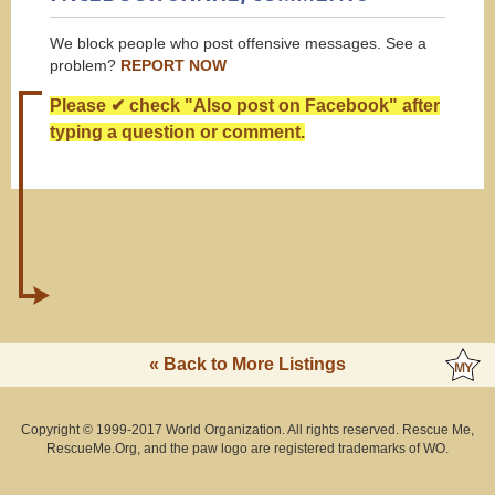
We block people who post offensive messages. See a
problem?
REPORT NOW
Please ✔ check "Also post on Facebook" after
typing a question or comment.
« Back to More Listings
Copyright © 1999-2017 World Organization. All rights reserved. Rescue Me,
RescueMe.Org, and the paw logo are registered trademarks of WO.