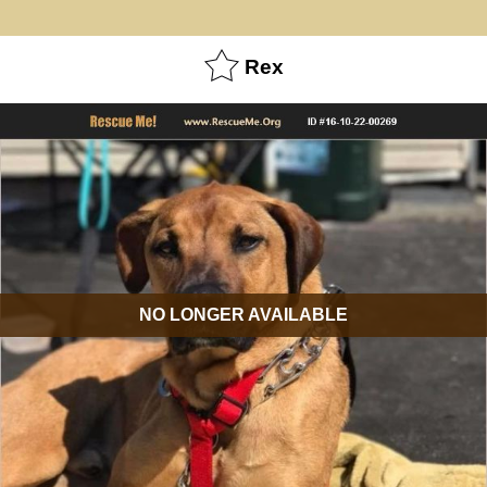
Rex
NO LONGER AVAILABLE