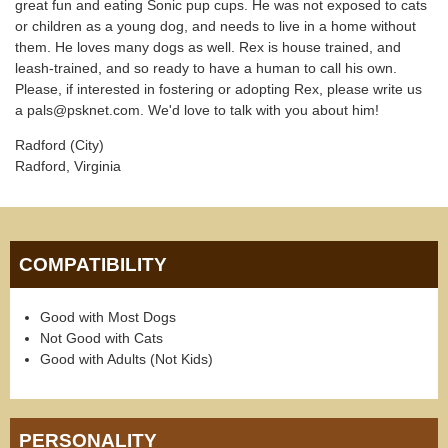
great fun and eating Sonic pup cups. He was not exposed to cats
or children as a young dog, and needs to live in a home without
them. He loves many dogs as well. Rex is house trained, and
leash-trained, and so ready to have a human to call his own.
Please, if interested in fostering or adopting Rex, please write us
a pals@psknet.com. We'd love to talk with you about him!
Radford (City)
Radford, Virginia
COMPATIBILITY
Good with Most Dogs
Not Good with Cats
Good with Adults (Not Kids)
PERSONALITY