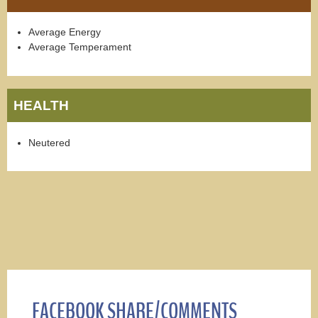
Average Energy
Average Temperament
HEALTH
Neutered
FACEBOOK SHARE/COMMENTS