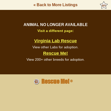
« Back to More Listings
ANIMAL NO LONGER AVAILABLE
Visit a different page:
Virginia Lab Rescue
View other Labs for adoption.
Rescue Me!
View 200+ other breeds for adoption.
Rescue Me!
®