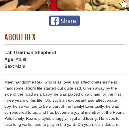
ABOUT REX
Lab / German Shepherd
Age:
Adult
Sex:
Male
Meet handsome Rex, who is as loyal and affectionate as he is
handsome. Rex's life started out quite sad. Given away by the
side of the road as a baby, he was placed on a chain for the first
three years of his life. Oh, such an exuberant and affectionate
boy, he so wanted to be a part of the family! Eventually, he was
surrendered to us, and has become a joyful member of the Pound
Pals family. Rex is playful, snuggly, loyal and loving. He loves to
take long walks, and to play in the yard. Oh yeah, car rides are