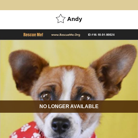
Andy
NO LONGER AVAILABLE