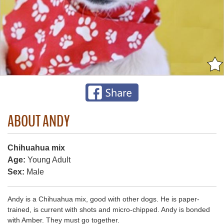
ABOUT ANDY
Chihuahua mix
Age:
Young Adult
Sex:
Male
Andy is a Chihuahua mix, good with other dogs. He is paper-
trained, is current with shots and micro-chipped. Andy is bonded
with Amber. They must go together.