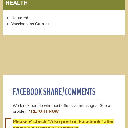
HEALTH
Neutered
Vaccinations Current
FACEBOOK SHARE/COMMENTS
We block people who post offensive messages. See a
problem?
REPORT NOW
Please ✔ check "Also post on Facebook" after