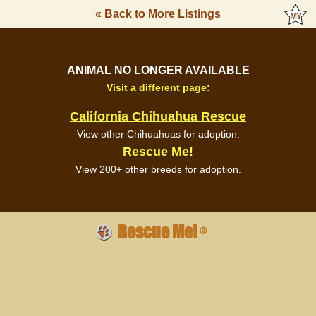
« Back to More Listings
ANIMAL NO LONGER AVAILABLE
Visit a different page:
California Chihuahua Rescue
View other Chihuahuas for adoption.
Rescue Me!
View 200+ other breeds for adoption.
Rescue Me!
®