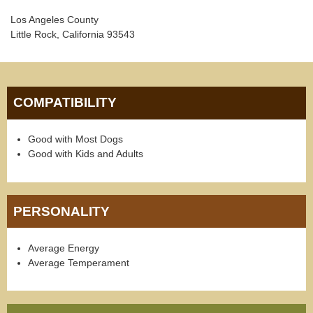
Los Angeles County
Little Rock, California 93543
COMPATIBILITY
Good with Most Dogs
Good with Kids and Adults
PERSONALITY
Average Energy
Average Temperament