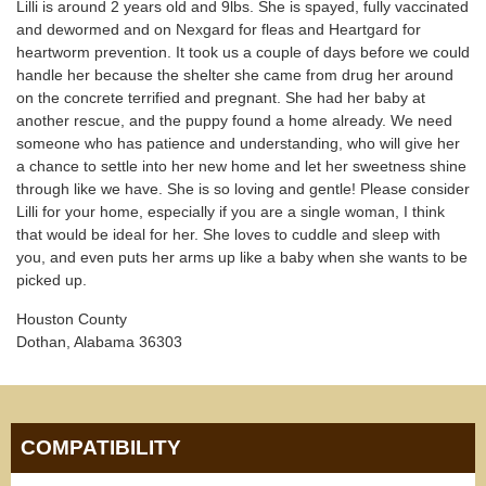
Lilli is around 2 years old and 9lbs. She is spayed, fully vaccinated
and dewormed and on Nexgard for fleas and Heartgard for
heartworm prevention. It took us a couple of days before we could
handle her because the shelter she came from drug her around
on the concrete terrified and pregnant. She had her baby at
another rescue, and the puppy found a home already. We need
someone who has patience and understanding, who will give her
a chance to settle into her new home and let her sweetness shine
through like we have. She is so loving and gentle! Please consider
Lilli for your home, especially if you are a single woman, I think
that would be ideal for her. She loves to cuddle and sleep with
you, and even puts her arms up like a baby when she wants to be
picked up.
Houston County
Dothan, Alabama 36303
COMPATIBILITY