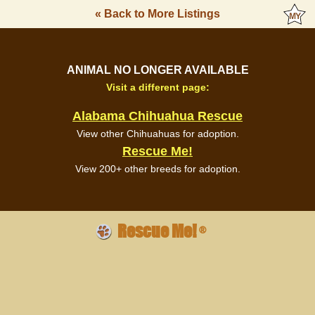
« Back to More Listings
ANIMAL NO LONGER AVAILABLE
Visit a different page:
Alabama Chihuahua Rescue
View other Chihuahuas for adoption.
Rescue Me!
View 200+ other breeds for adoption.
Rescue Me!
®