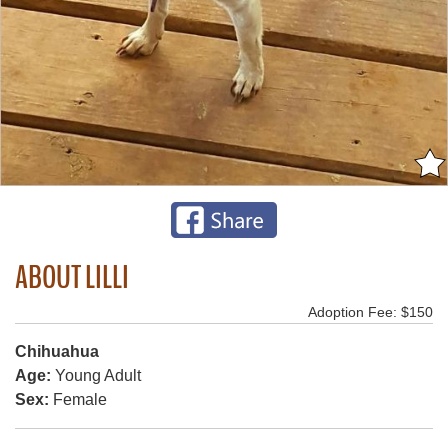
ABOUT LILLI
Adoption Fee: $150
Chihuahua
Age:
Young Adult
Sex:
Female