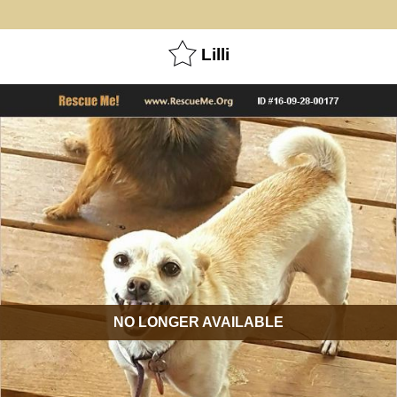
Lilli
NO LONGER AVAILABLE