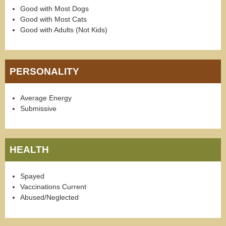
Good with Most Dogs
Good with Most Cats
Good with Adults (Not Kids)
PERSONALITY
Average Energy
Submissive
HEALTH
Spayed
Vaccinations Current
Abused/Neglected