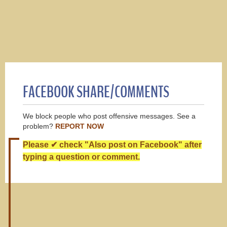
FACEBOOK SHARE/COMMENTS
We block people who post offensive messages. See a
problem?
REPORT NOW
Please ✔ check "Also post on Facebook" after
typing a question or comment.