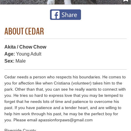
ABOUT CEDAR
Akita / Chow Chow
Age:
Young Adult
Sex:
Male
Cedar needs a person who respects his boundaries. He comes to
you for affection like when Cristiana (volunteer) takes him to the
park. Other than that, you can see he really wants to connect with
you. He tries so hard to express love that you may be temped to
forget that he needs lots of time and patience to overcome his
past. If you have patience and a tender heart, and are willing to
help him work through his past, he may be the perfect boy for
you. Please email apassionforpaws@gmail.com
Riverside County