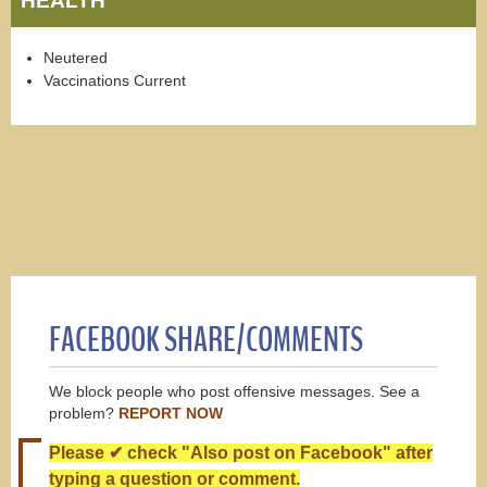
HEALTH
Neutered
Vaccinations Current
FACEBOOK SHARE/COMMENTS
We block people who post offensive messages. See a
problem?
REPORT NOW
Please ✔ check "Also post on Facebook" after
typing a question or comment.