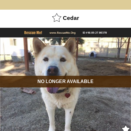
Cedar
NO LONGER AVAILABLE