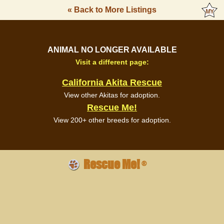
« Back to More Listings
ANIMAL NO LONGER AVAILABLE
Visit a different page:
California Akita Rescue
View other Akitas for adoption.
Rescue Me!
View 200+ other breeds for adoption.
Rescue Me!
®