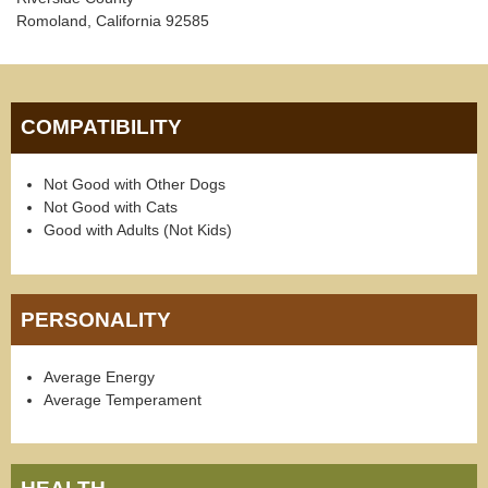
Romoland, California 92585
COMPATIBILITY
Not Good with Other Dogs
Not Good with Cats
Good with Adults (Not Kids)
PERSONALITY
Average Energy
Average Temperament