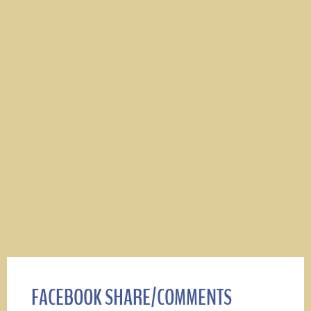
FACEBOOK SHARE/COMMENTS