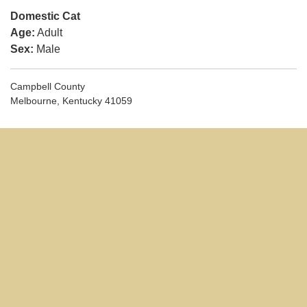
Domestic Cat
Age:
Adult
Sex:
Male
Campbell County
Melbourne, Kentucky 41059