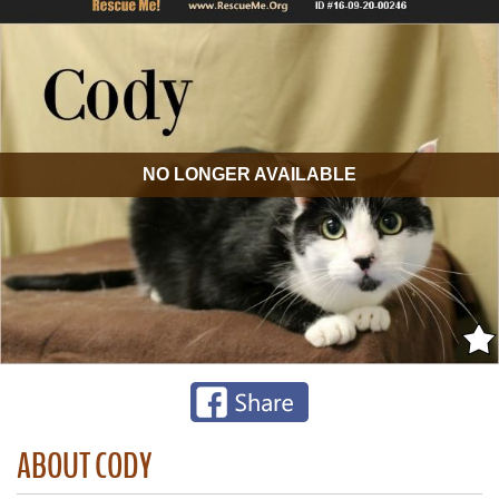
NO LONGER AVAILABLE
ABOUT CODY