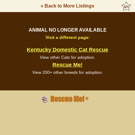
« Back to More Listings
ANIMAL NO LONGER AVAILABLE
Visit a different page:
Kentucky Domestic Cat Rescue
View other Cats for adoption.
Rescue Me!
View 200+ other breeds for adoption.
Rescue Me!
®