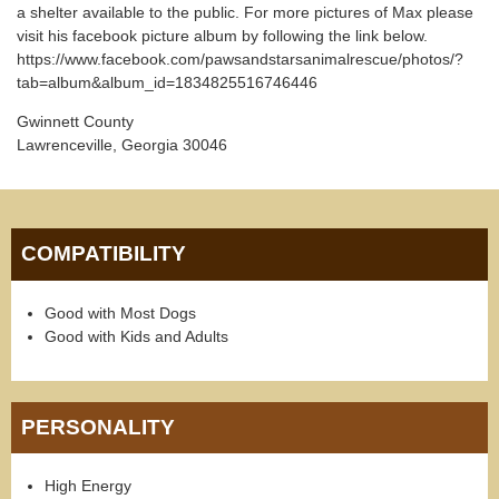
a shelter available to the public. For more pictures of Max please
visit his facebook picture album by following the link below.
https://www.facebook.com/pawsandstarsanimalrescue/photos/?
tab=album&album_id=1834825516746446
Gwinnett County
Lawrenceville, Georgia 30046
COMPATIBILITY
Good with Most Dogs
Good with Kids and Adults
PERSONALITY
High Energy