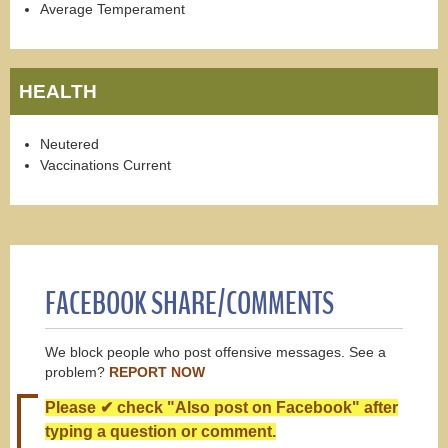
Average Temperament
HEALTH
Neutered
Vaccinations Current
FACEBOOK SHARE/COMMENTS
We block people who post offensive messages. See a
problem?
REPORT NOW
Please ✔ check "Also post on Facebook" after
typing a question or comment.