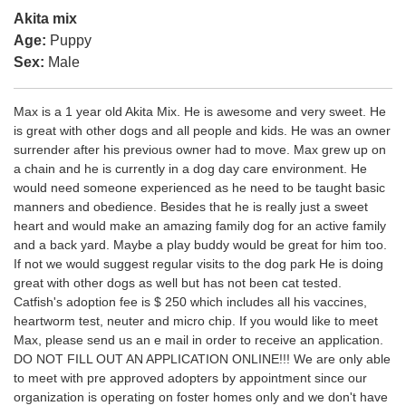
Akita mix
Age:
Puppy
Sex:
Male
Max is a 1 year old Akita Mix. He is awesome and very sweet. He
is great with other dogs and all people and kids. He was an owner
surrender after his previous owner had to move. Max grew up on
a chain and he is currently in a dog day care environment. He
would need someone experienced as he need to be taught basic
manners and obedience. Besides that he is really just a sweet
heart and would make an amazing family dog for an active family
and a back yard. Maybe a play buddy would be great for him too.
If not we would suggest regular visits to the dog park He is doing
great with other dogs as well but has not been cat tested.
Catfish's adoption fee is $ 250 which includes all his vaccines,
heartworm test, neuter and micro chip. If you would like to meet
Max, please send us an e mail in order to receive an application.
DO NOT FILL OUT AN APPLICATION ONLINE!!! We are only able
to meet with pre approved adopters by appointment since our
organization is operating on foster homes only and we don't have