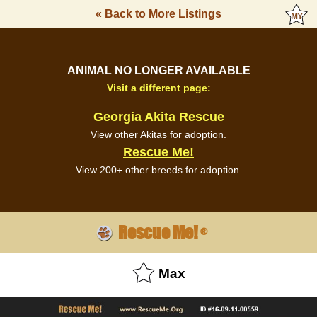
« Back to More Listings
ANIMAL NO LONGER AVAILABLE
Visit a different page:
Georgia Akita Rescue
View other Akitas for adoption.
Rescue Me!
View 200+ other breeds for adoption.
Rescue Me!
®
Max