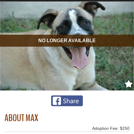
NO LONGER AVAILABLE
ABOUT MAX
Adoption Fee: $250