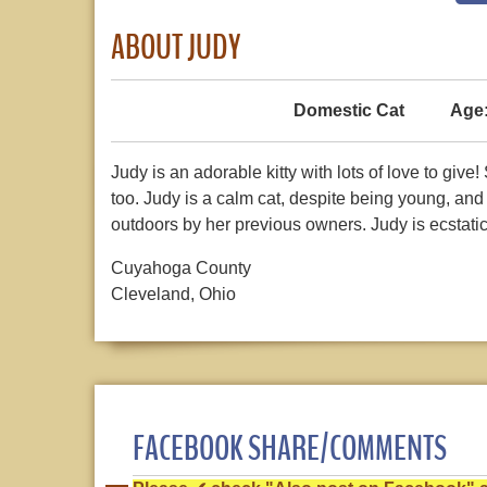
ABOUT JUDY
Domestic Cat
Age
Judy is an adorable kitty with lots of love to give
too. Judy is a calm cat, despite being young, an
outdoors by her previous owners. Judy is ecstatic
Cuyahoga County
Cleveland, Ohio
FACEBOOK SHARE/COMMENTS