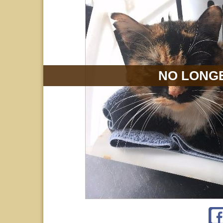
NO LONGE