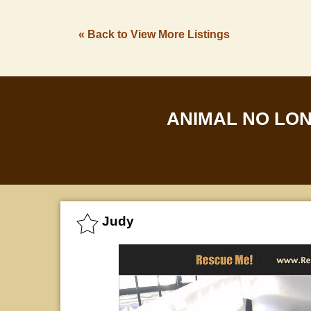
« Back to View More Listings
ANIMAL NO LO
Judy