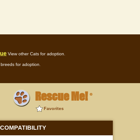
cue
View other Cats for adoption.
breeds for adoption.
Rescue Me!
®
Favorites
COMPATIBILITY