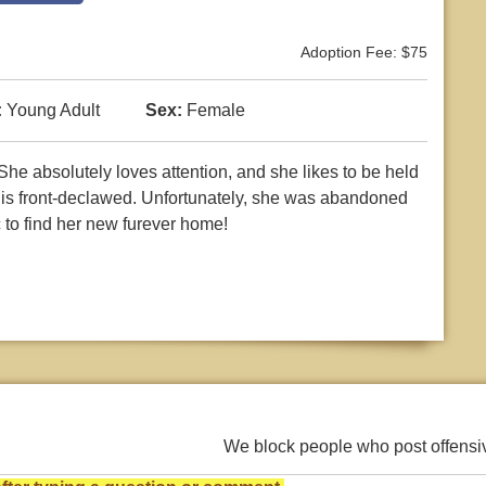
Adoption Fee: $75
:
Young Adult
Sex:
Female
! She absolutely loves attention, and she likes to be held
d is front-declawed. Unfortunately, she was abandoned
 to find her new furever home!
We block people who post offens