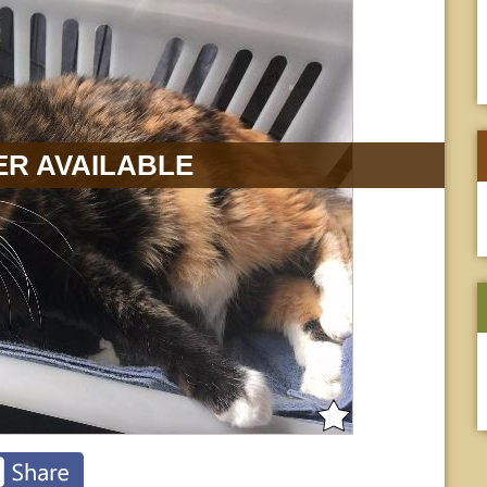
R AVAILABLE