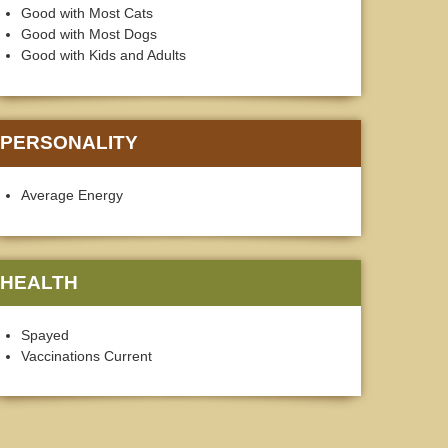
Good with Most Cats
Good with Most Dogs
Good with Kids and Adults
PERSONALITY
Average Energy
HEALTH
Spayed
Vaccinations Current