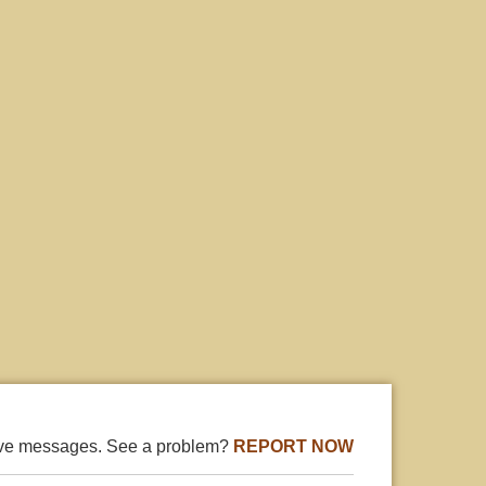
ive messages. See a problem?
REPORT NOW