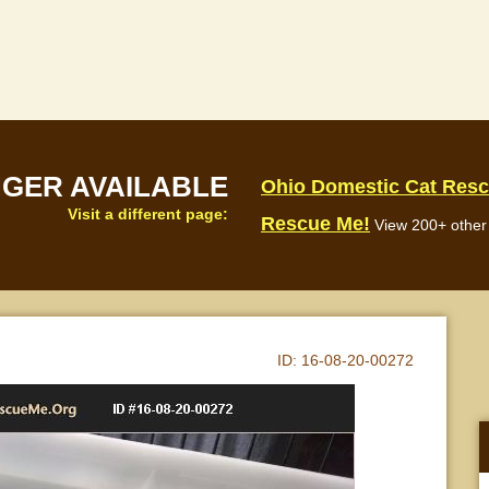
NGER AVAILABLE
Ohio Domestic Cat Res
Visit a different page:
Rescue Me!
View 200+ other 
ID:
16-08-20-00272