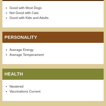
Good with Most Dogs
Not Good with Cats
Good with Kids and Adults
PERSONALITY
Average Energy
Average Temperament
HEALTH
Neutered
Vaccinations Current