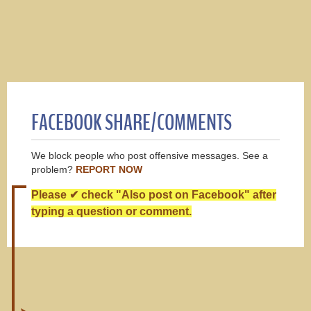
FACEBOOK SHARE/COMMENTS
We block people who post offensive messages. See a
problem?
REPORT NOW
Please ✔ check "Also post on Facebook" after
typing a question or comment.