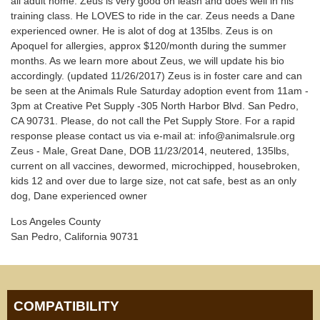
all adult home. Zeus is very good on leash and does well in his
training class. He LOVES to ride in the car. Zeus needs a Dane
experienced owner. He is alot of dog at 135lbs. Zeus is on
Apoquel for allergies, approx $120/month during the summer
months. As we learn more about Zeus, we will update his bio
accordingly. (updated 11/26/2017) Zeus is in foster care and can
be seen at the Animals Rule Saturday adoption event from 11am -
3pm at Creative Pet Supply -305 North Harbor Blvd. San Pedro,
CA 90731. Please, do not call the Pet Supply Store. For a rapid
response please contact us via e-mail at: info@animalsrule.org
Zeus - Male, Great Dane, DOB 11/23/2014, neutered, 135lbs,
current on all vaccines, dewormed, microchipped, housebroken,
kids 12 and over due to large size, not cat safe, best as an only
dog, Dane experienced owner
Los Angeles County
San Pedro, California 90731
COMPATIBILITY