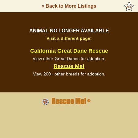
« Back to More Listings
ANIMAL NO LONGER AVAILABLE
Visit a different page:
California Great Dane Rescue
View other Great Danes for adoption.
Rescue Me!
View 200+ other breeds for adoption.
Rescue Me!
®