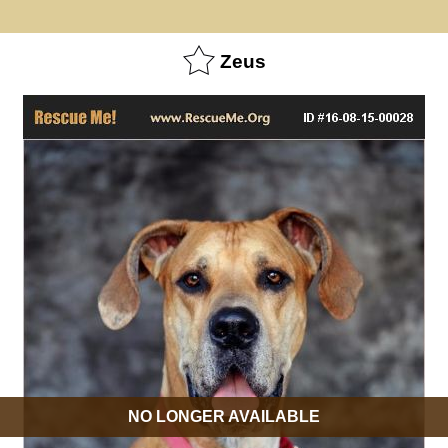
Zeus
NO LONGER AVAILABLE