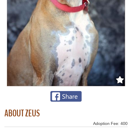
ABOUT ZEUS
Adoption Fee: 400