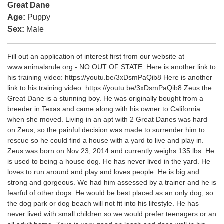
Great Dane
Age:
Puppy
Sex:
Male
Fill out an application of interest first from our website at
www.animalsrule.org - NO OUT OF STATE. Here is another link to
his training video: https://youtu.be/3xDsmPaQib8 Here is another
link to his training video: https://youtu.be/3xDsmPaQib8 Zeus the
Great Dane is a stunning boy. He was originally bought from a
breeder in Texas and came along with his owner to California
when she moved. Living in an apt with 2 Great Danes was hard
on Zeus, so the painful decision was made to surrender him to
rescue so he could find a house with a yard to live and play in.
Zeus was born on Nov 23, 2014 and currently weighs 135 lbs. He
is used to being a house dog. He has never lived in the yard. He
loves to run around and play and loves people. He is big and
strong and gorgeous. We had him assessed by a trainer and he is
fearful of other dogs. He would be best placed as an only dog, so
the dog park or dog beach will not fit into his lifestyle. He has
never lived with small children so we would prefer teenagers or an