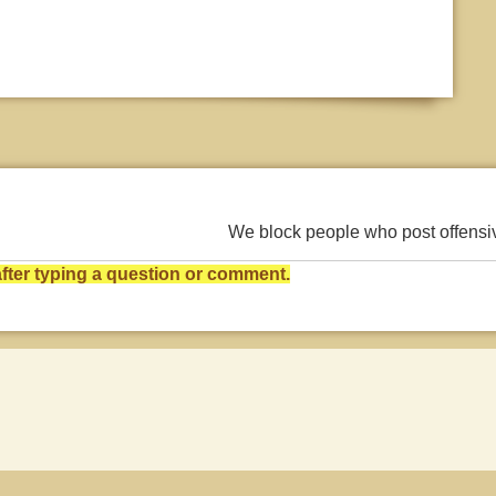
We block people who post offens
ter typing a question or comment.