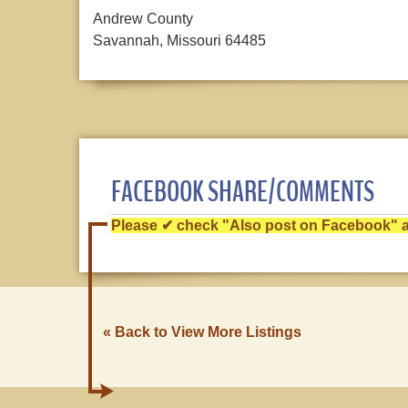
Andrew County
Savannah, Missouri 64485
FACEBOOK SHARE/COMMENTS
Please ✔ check "Also post on Facebook" af
« Back to View More Listings