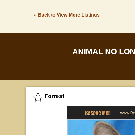
« Back to View More Listings
ANIMAL NO LO
Forrest