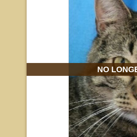
NO LONGE