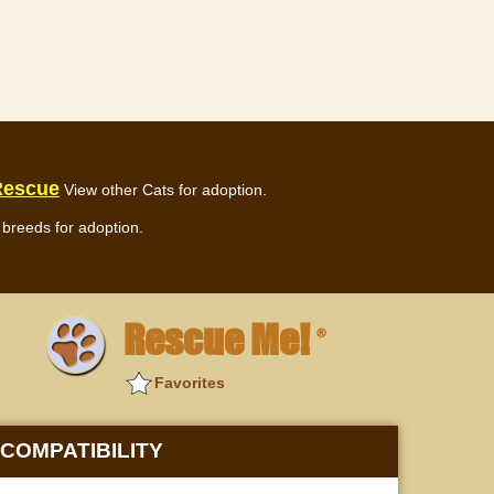
Rescue
View other Cats for adoption.
breeds for adoption.
Rescue Me!
®
Favorites
COMPATIBILITY