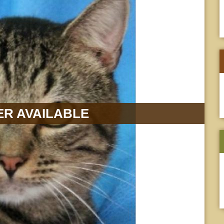
R AVAILABLE