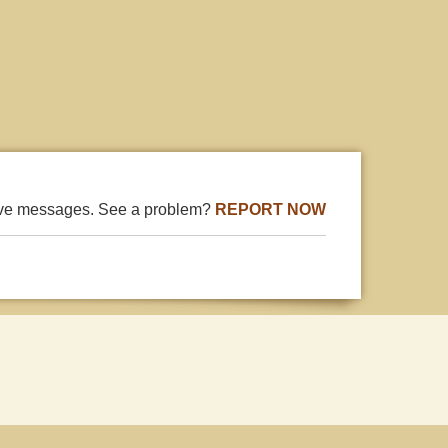
ive messages. See a problem?
REPORT NOW