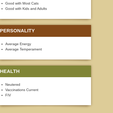
Good with Most Cats
Good with Kids and Adults
PERSONALITY
Average Energy
Average Temperament
HEALTH
Neutered
Vaccinations Current
FIV