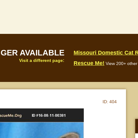
NGER AVAILABLE
Missouri Domestic Cat 
Visit a different page:
Rescue Me!
View 200+ other 
ID:
404