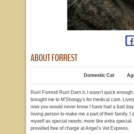
ABOUT FORREST
Domestic Cat
Ag
Run! Forrest! Run! Darn it, I wasn't quick enough
brought me to M'Shoogy's for medical care. Livin
now you would never know I have had a bad day in
loving person to make me a part of their family. I 
myself as special needs; more like extra special. 
provided free of charge at Angel's Vet Express.