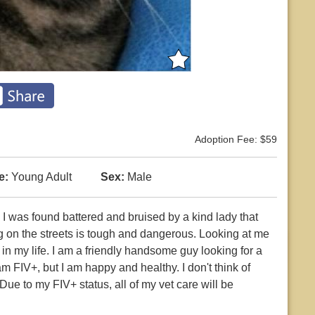
Adoption Fee: $59
e:
Young Adult
Sex:
Male
. I was found battered and bruised by a kind lady that
g on the streets is tough and dangerous. Looking at me
 my life. I am a friendly handsome guy looking for a
am FIV+, but I am happy and healthy. I don't think of
Due to my FIV+ status, all of my vet care will be