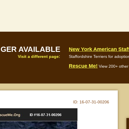
NGER AVAILABLE
New York American Staff
Visit a different page:
Staffordshire Terriers for adoptio
Rescue Me!
View 200+ other 
ID:
16-07-31-00206