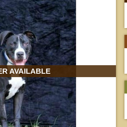
R AVAILABLE