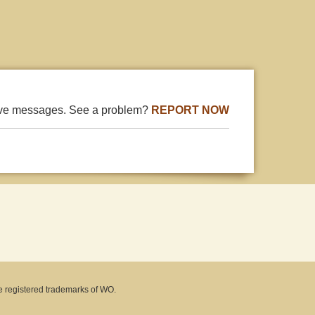
ive messages. See a problem?
REPORT NOW
e registered trademarks of WO.