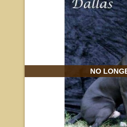
NO LONGE