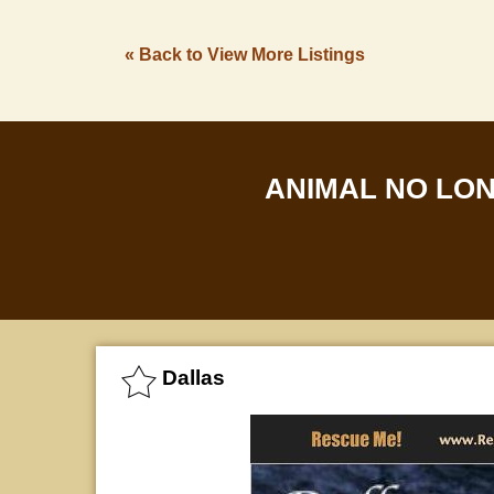
« Back to View More Listings
ANIMAL NO LO
Dallas