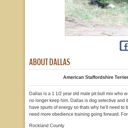
ABOUT DALLAS
American Staffordshire Terrie
Dallas is a 1 1/2 year old male pit bull mix who 
no longer keep him. Dallas is dog selective and 
have spurts of energy so thats why he'll need to b
need more obedience training going forward. For a
Rockland County