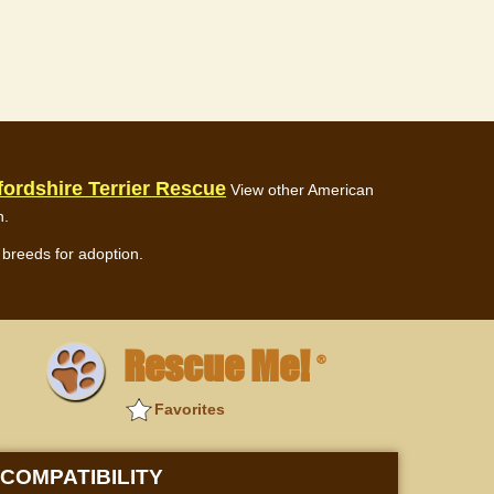
ordshire Terrier Rescue
View other American
n.
breeds for adoption.
Rescue Me!
®
Favorites
COMPATIBILITY