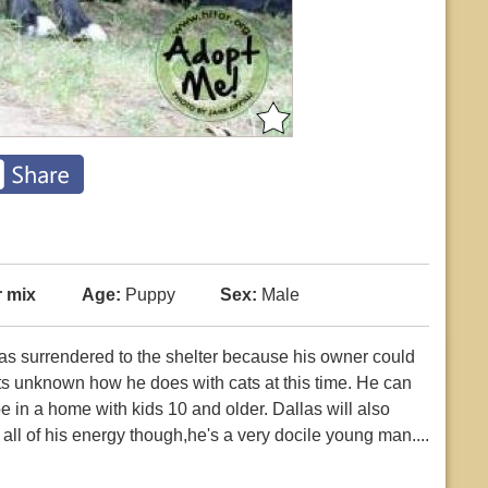
r mix
Age:
Puppy
Sex:
Male
was surrendered to the shelter because his owner could
its unknown how he does with cats at this time. He can
e in a home with kids 10 and older. Dallas will also
ll of his energy though,he's a very docile young man....