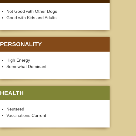
Not Good with Other Dogs
Good with Kids and Adults
PERSONALITY
High Energy
Somewhat Dominant
HEALTH
Neutered
Vaccinations Current