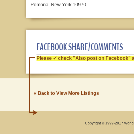
Pomona, New York 10970
FACEBOOK SHARE/COMMENTS
Please ✔ check "Also post on Facebook" af
« Back to View More Listings
Copyright © 1999-2017 World O