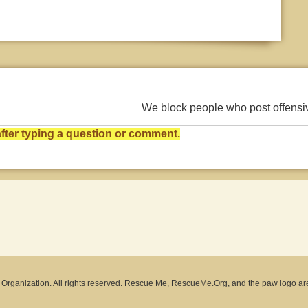
We block people who post offens
ter typing a question or comment.
rganization. All rights reserved. Rescue Me, RescueMe.Org, and the paw logo ar