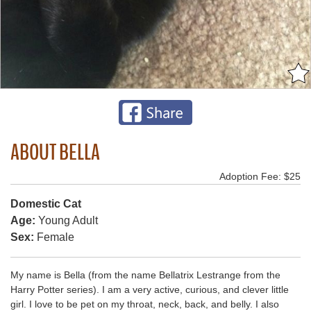
ABOUT BELLA
Adoption Fee: $25
Domestic Cat
Age:
Young Adult
Sex:
Female
My name is Bella (from the name Bellatrix Lestrange from the
Harry Potter series). I am a very active, curious, and clever little
girl. I love to be pet on my throat, neck, back, and belly. I also