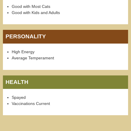
Good with Most Cats
Good with Kids and Adults
PERSONALITY
High Energy
Average Temperament
HEALTH
Spayed
Vaccinations Current