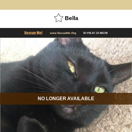
Bella
NO LONGER AVAILABLE