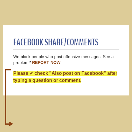
FACEBOOK SHARE/COMMENTS
We block people who post offensive messages. See a
problem?
REPORT NOW
Please ✔ check "Also post on Facebook" after
typing a question or comment.