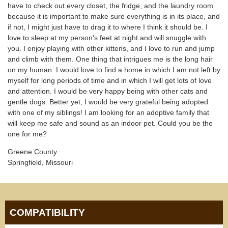
have to check out every closet, the fridge, and the laundry room
because it is important to make sure everything is in its place, and
if not, I might just have to drag it to where I think it should be. I
love to sleep at my person's feet at night and will snuggle with
you. I enjoy playing with other kittens, and I love to run and jump
and climb with them. One thing that intrigues me is the long hair
on my human. I would love to find a home in which I am not left by
myself for long periods of time and in which I will get lots of love
and attention. I would be very happy being with other cats and
gentle dogs. Better yet, I would be very grateful being adopted
with one of my siblings! I am looking for an adoptive family that
will keep me safe and sound as an indoor pet. Could you be the
one for me?
Greene County
Springfield, Missouri
COMPATIBILITY