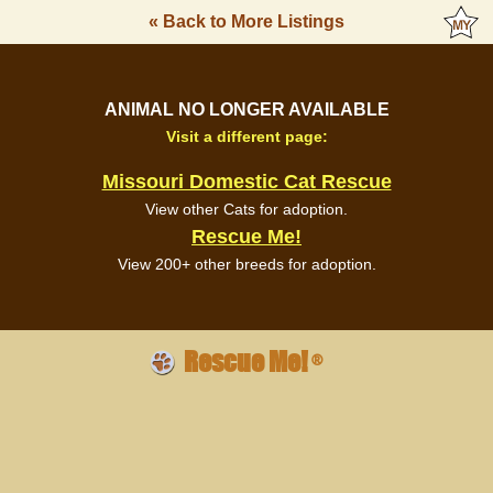
« Back to More Listings
ANIMAL NO LONGER AVAILABLE
Visit a different page:
Missouri Domestic Cat Rescue
View other Cats for adoption.
Rescue Me!
View 200+ other breeds for adoption.
Rescue Me!
®