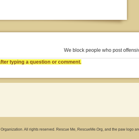
We block people who post offens
ter typing a question or comment.
rganization. All rights reserved. Rescue Me, RescueMe.Org, and the paw logo ar