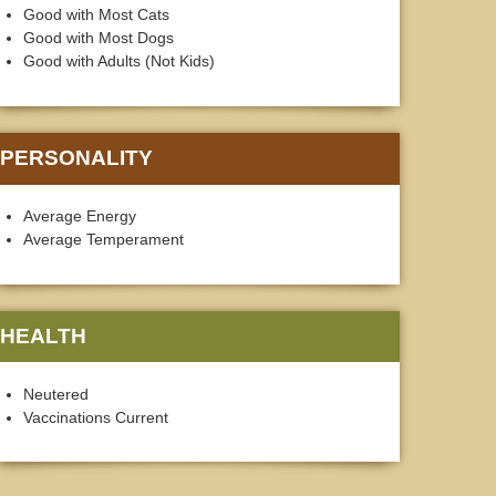
Good with Most Cats
Good with Most Dogs
Good with Adults (Not Kids)
PERSONALITY
Average Energy
Average Temperament
HEALTH
Neutered
Vaccinations Current