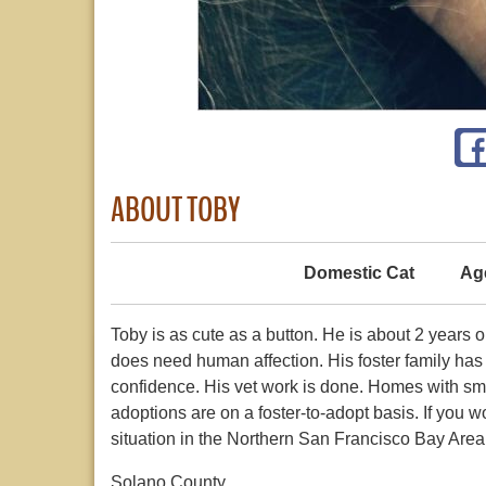
ABOUT TOBY
Domestic Cat
Ag
Toby is as cute as a button. He is about 2 years 
does need human affection. His foster family ha
confidence. His vet work is done. Homes with small
adoptions are on a foster-to-adopt basis. If you
situation in the Northern San Francisco Bay Area,
Solano County