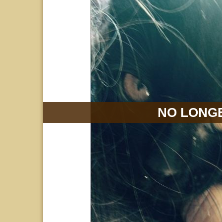
NO LONGE