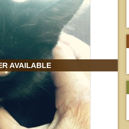
R AVAILABLE