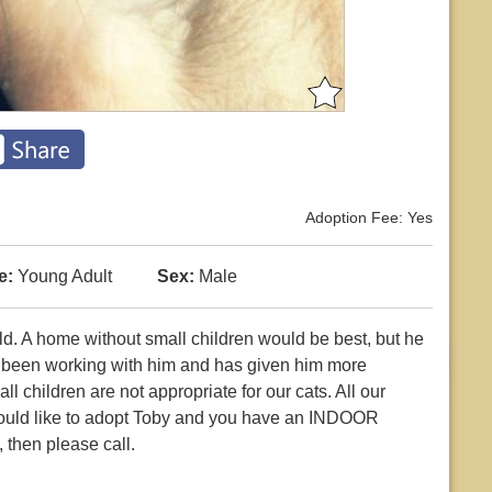
Adoption Fee: Yes
e:
Young Adult
Sex:
Male
old. A home without small children would be best, but he
s been working with him and has given him more
 children are not appropriate for our cats. All our
 would like to adopt Toby and you have an INDOOR
 then please call.