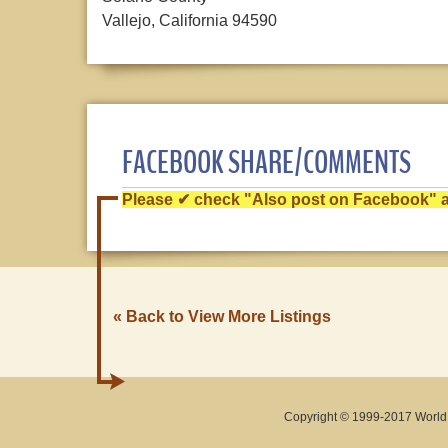
Vallejo, California 94590
FACEBOOK SHARE/COMMENTS
Please ✔ check "Also post on Facebook" af
« Back to View More Listings
Copyright © 1999-2017 World O