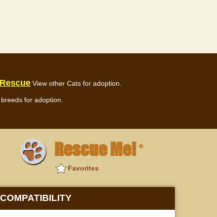
 Rescue
View other Cats for adoption.
breeds for adoption.
Rescue Me!
®
Favorites
COMPATIBILITY