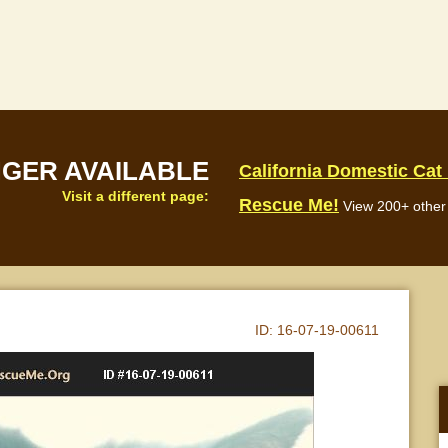
NGER AVAILABLE
California Domestic Cat
Visit a different page:
Rescue Me!
View 200+ other 
ID:
16-07-19-00611