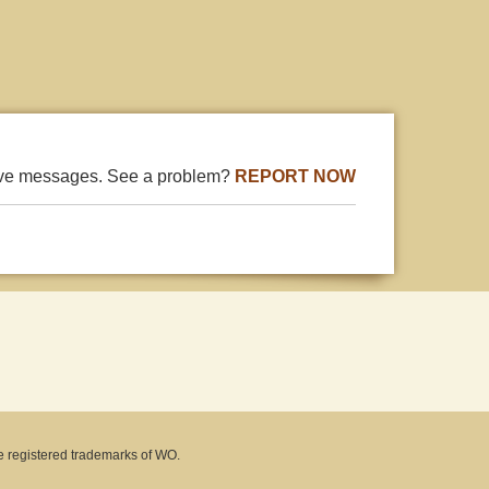
ive messages. See a problem?
REPORT NOW
e registered trademarks of WO.