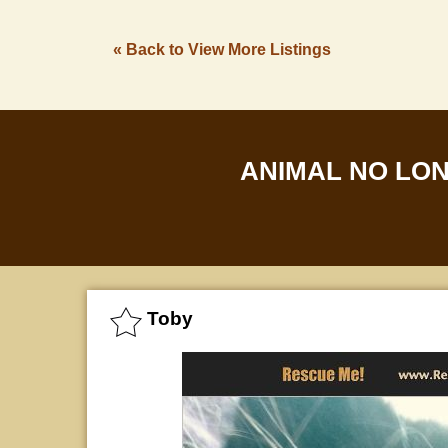
« Back to View More Listings
ANIMAL NO LO
Toby