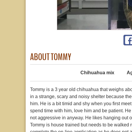
ABOUT TOMMY
Chihuahua mix
Ag
Tommy is a 3 year old chihuahua that weighs abou
in a strange, scary and noisy shelter because the
him. He is a bit timid and shy when you first me
spend time with him, love him and be patient. He i
not aggressive in anyway. He likes hanging out on
Tommy is house trained but needs to be walked re
complete the on-line application as he does not