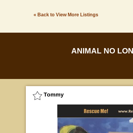
« Back to View More Listings
ANIMAL NO LO
Tommy