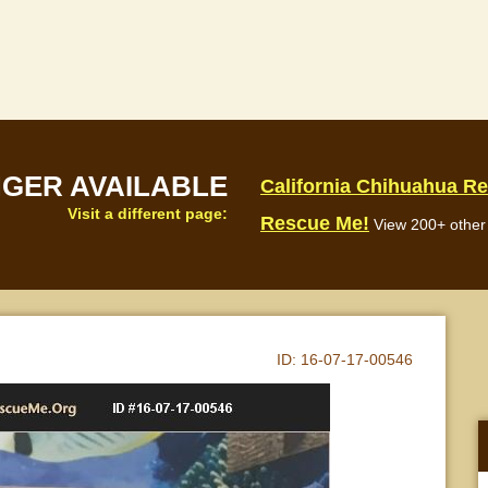
NGER AVAILABLE
California Chihuahua R
Visit a different page:
Rescue Me!
View 200+ other 
ID:
16-07-17-00546