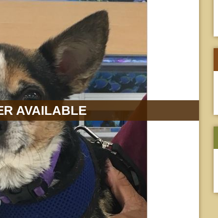
R AVAILABLE