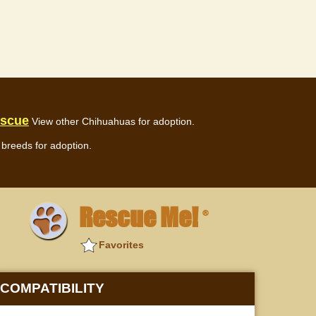
escue
View other Chihuahuas for adoption.
breeds for adoption.
Rescue Me!
®
Favorites
COMPATIBILITY