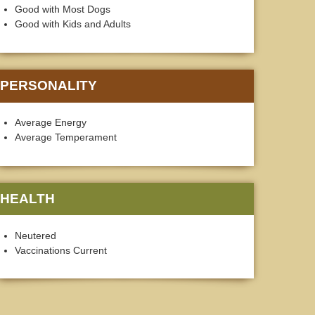
Good with Most Dogs
Good with Kids and Adults
PERSONALITY
Average Energy
Average Temperament
HEALTH
Neutered
Vaccinations Current