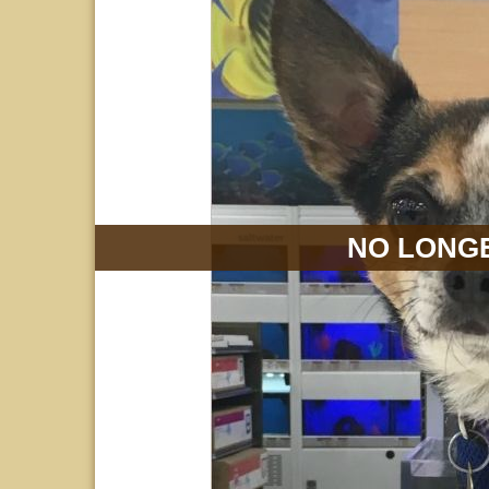
NO LONGE