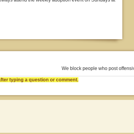
We block people who post offens
ter typing a question or comment.