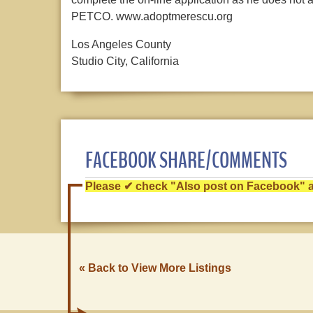
PETCO. www.adoptmerescu.org
Los Angeles County
Studio City, California
FACEBOOK SHARE/COMMENTS
Please ✔ check "Also post on Facebook" af
« Back to View More Listings