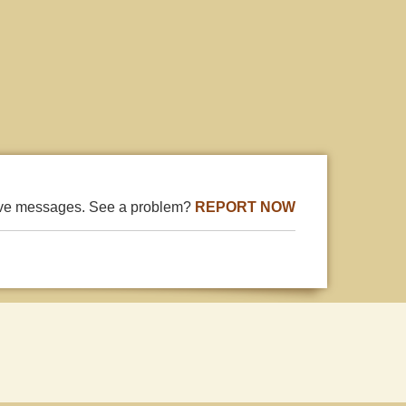
ive messages. See a problem?
REPORT NOW