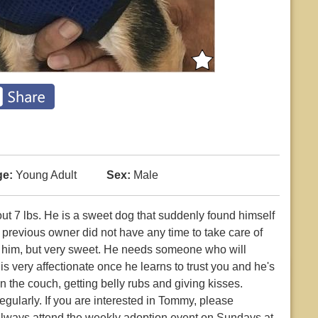
e:
Young Adult
Sex:
Male
t 7 lbs. He is a sweet dog that suddenly found himself
 previous owner did not have any time to take care of
et him, but very sweet. He needs someone who will
s very affectionate once he learns to trust you and he's
 the couch, getting belly rubs and giving kisses.
gularly. If you are interested in Tommy, please
 always attend the weekly adoption event on Sundays at