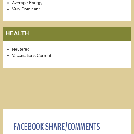
Average Energy
Very Dominant
HEALTH
Neutered
Vaccinations Current
FACEBOOK SHARE/COMMENTS