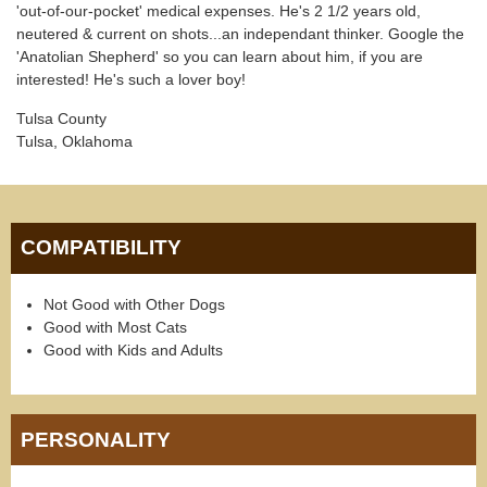
'out-of-our-pocket' medical expenses. He's 2 1/2 years old,
neutered & current on shots...an independant thinker. Google the
'Anatolian Shepherd' so you can learn about him, if you are
interested! He's such a lover boy!
Tulsa County
Tulsa, Oklahoma
COMPATIBILITY
Not Good with Other Dogs
Good with Most Cats
Good with Kids and Adults
PERSONALITY