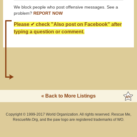
We block people who post offensive messages. See a
problem?
REPORT NOW
Please ✔ check "Also post on Facebook" after
typing a question or comment.
« Back to More Listings
Copyright © 1999-2017 World Organization. All rights reserved. Rescue Me,
RescueMe.Org, and the paw logo are registered trademarks of WO.