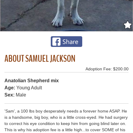
ABOUT SAMUEL JACKSON
Adoption Fee: $200.00
Anatolian Shepherd mix
Age:
Young Adult
Sex:
Male
'Sam', a 100 lbs boy desperately needs a forever home ASAP. He
is a handsome, big boy, who is a little cross-eyed. He had surgery
to correct his eye condition to keep him from going blind later on.
This is why his adoption fee is a little high...to cover SOME of his