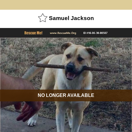
Samuel Jackson
NO LONGER AVAILABLE