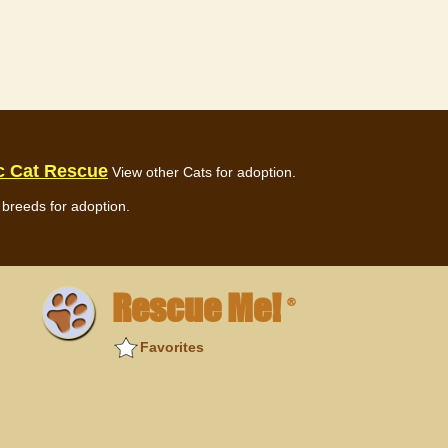
c Cat Rescue
View other Cats for adoption.
breeds for adoption.
Rescue Me!
®
Favorites