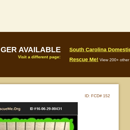
NGER AVAILABLE
South Carolina Domesti
Visit a different page:
Rescue Me!
View 200+ other 
ID:
FCD# 152