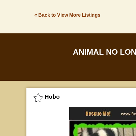
« Back to View More Listings
ANIMAL NO LO
Hobo