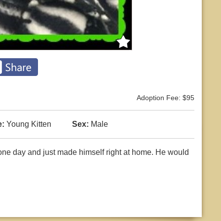
Adoption Fee: $95
:
Young Kitten
Sex:
Male
ne day and just made himself right at home. He would