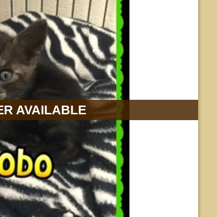
R AVAILABLE