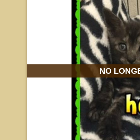
NO LONGE