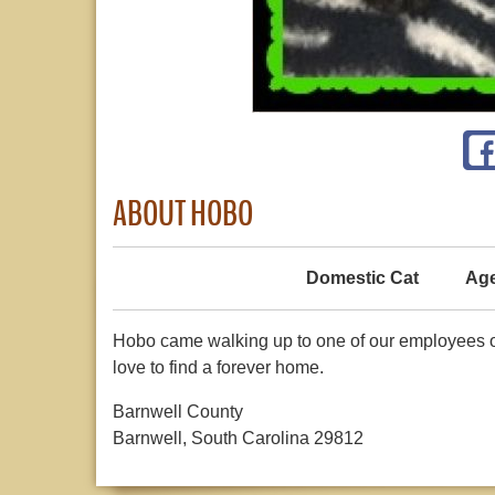
ABOUT HOBO
Domestic Cat
Age
Hobo came walking up to one of our employees o
love to find a forever home.
Barnwell County
Barnwell, South Carolina 29812