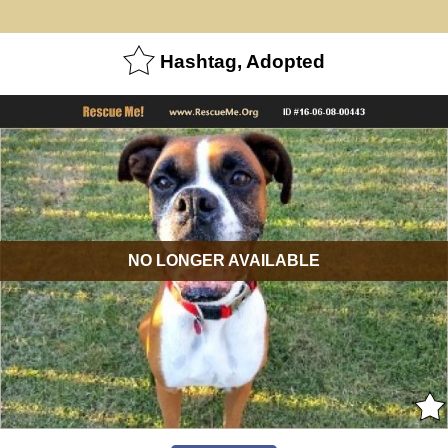
Hashtag, Adopted
NO LONGER AVAILABLE