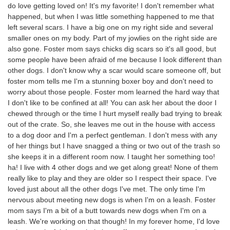
do love getting loved on! It's my favorite! I don't remember what
happened, but when I was little something happened to me that
left several scars. I have a big one on my right side and several
smaller ones on my body. Part of my jowlies on the right side are
also gone. Foster mom says chicks dig scars so it's all good, but
some people have been afraid of me because I look different than
other dogs. I don't know why a scar would scare someone off, but
foster mom tells me I'm a stunning boxer boy and don't need to
worry about those people. Foster mom learned the hard way that
I don't like to be confined at all! You can ask her about the door I
chewed through or the time I hurt myself really bad trying to break
out of the crate. So, she leaves me out in the house with access
to a dog door and I'm a perfect gentleman. I don't mess with any
of her things but I have snagged a thing or two out of the trash so
she keeps it in a different room now. I taught her something too!
ha! I live with 4 other dogs and we get along great! None of them
really like to play and they are older so I respect their space. I've
loved just about all the other dogs I've met. The only time I'm
nervous about meeting new dogs is when I'm on a leash. Foster
mom says I'm a bit of a butt towards new dogs when I'm on a
leash. We're working on that though! In my forever home, I'd love