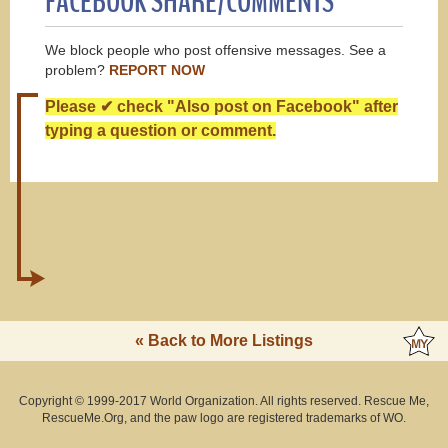
FACEBOOK SHARE/COMMENTS
We block people who post offensive messages. See a
problem?
REPORT NOW
Please ✔ check "Also post on Facebook" after
typing a question or comment.
« Back to More Listings
Copyright © 1999-2017 World Organization. All rights reserved. Rescue Me,
RescueMe.Org, and the paw logo are registered trademarks of WO.