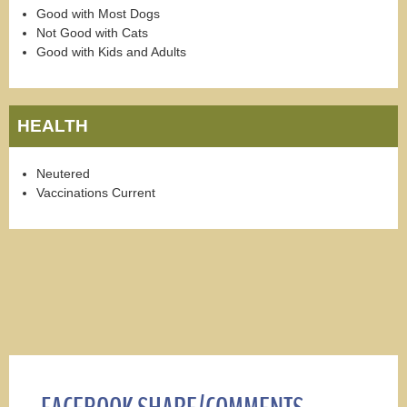
Good with Most Dogs
Not Good with Cats
Good with Kids and Adults
HEALTH
Neutered
Vaccinations Current