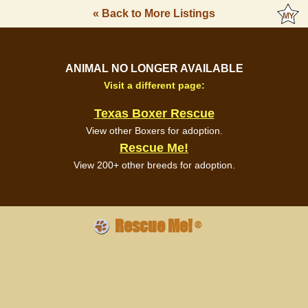
« Back to More Listings
ANIMAL NO LONGER AVAILABLE
Visit a different page:
Texas Boxer Rescue
View other Boxers for adoption.
Rescue Me!
View 200+ other breeds for adoption.
Rescue Me!
®