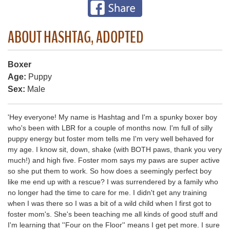
ABOUT HASHTAG, ADOPTED
Boxer
Age:
Puppy
Sex:
Male
'Hey everyone! My name is Hashtag and I'm a spunky boxer boy
who's been with LBR for a couple of months now. I'm full of silly
puppy energy but foster mom tells me I'm very well behaved for
my age. I know sit, down, shake (with BOTH paws, thank you very
much!) and high five. Foster mom says my paws are super active
so she put them to work. So how does a seemingly perfect boy
like me end up with a rescue? I was surrendered by a family who
no longer had the time to care for me. I didn't get any training
when I was there so I was a bit of a wild child when I first got to
foster mom's. She's been teaching me all kinds of good stuff and
I'm learning that ''Four on the Floor'' means I get pet more. I sure