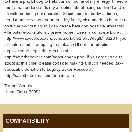
to have a playful dog to help burn off some of my energy. I need a
family that understands my anxieties about being confined and is
ok with me being out uncrated. Since I can be barky at times, I
need a house vs an apartment. My family also needs to be able to
continue my training so I can be the best dog possible. #hashtag
#lbrfoster #lookingformyforeverhome ' See my complete bio at
http://www.savetheboxers.com/available2.php?dogID=3228 If you
are interested in adopting me, please fill out our adoption
application to begin the process at
http://savetheboxers.com/adoptionapp.php. If you aren't able to
adopt at this time, please consider making a much needed, tax-
deductible donation to Legacy Boxer Rescue at
http://savetheboxers.com/donate.php.
Tarrant County
Hurst, Texas 76054
COMPATIBILITY