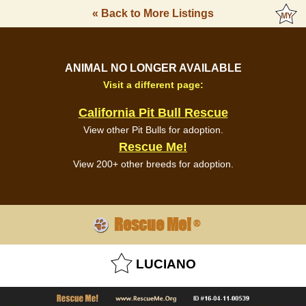
« Back to More Listings
ANIMAL NO LONGER AVAILABLE
Visit a different page:
California Pit Bull Rescue
View other Pit Bulls for adoption.
Rescue Me!
View 200+ other breeds for adoption.
Rescue Me!
®
LUCIANO