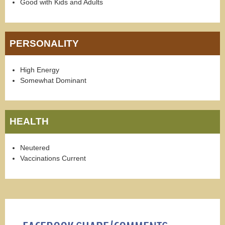
Good with Kids and Adults
PERSONALITY
High Energy
Somewhat Dominant
HEALTH
Neutered
Vaccinations Current