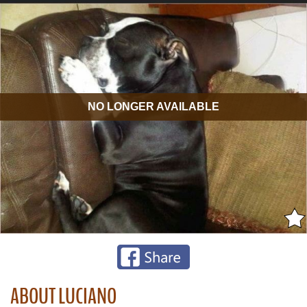
NO LONGER AVAILABLE
ABOUT LUCIANO