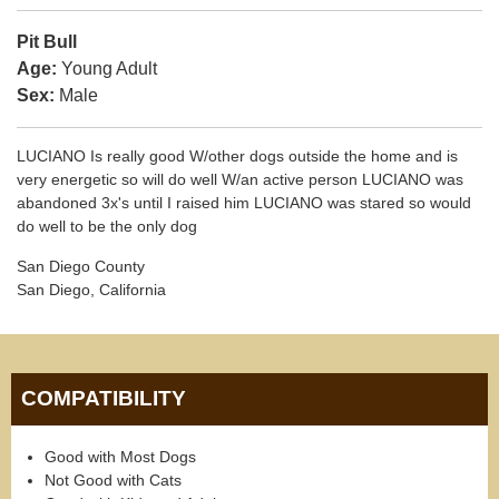
Pit Bull
Age:
Young Adult
Sex:
Male
LUCIANO Is really good W/other dogs outside the home and is
very energetic so will do well W/an active person LUCIANO was
abandoned 3x's until I raised him LUCIANO was stared so would
do well to be the only dog
San Diego County
San Diego, California
COMPATIBILITY
Good with Most Dogs
Not Good with Cats