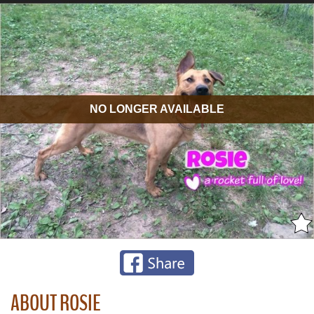
NO LONGER AVAILABLE
ABOUT ROSIE