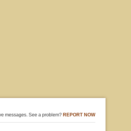
ive messages. See a problem?
REPORT NOW