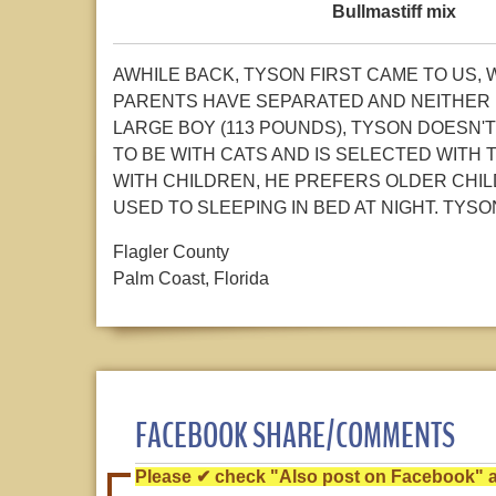
Bullmastiff mix
AWHILE BACK, TYSON FIRST CAME TO US,
PARENTS HAVE SEPARATED AND NEITHER 
LARGE BOY (113 POUNDS), TYSON DOESN'T 
TO BE WITH CATS AND IS SELECTED WITH 
WITH CHILDREN, HE PREFERS OLDER CHIL
USED TO SLEEPING IN BED AT NIGHT. TY
Flagler County
Palm Coast, Florida
FACEBOOK SHARE/COMMENTS
Please ✔ check "Also post on Facebook" af