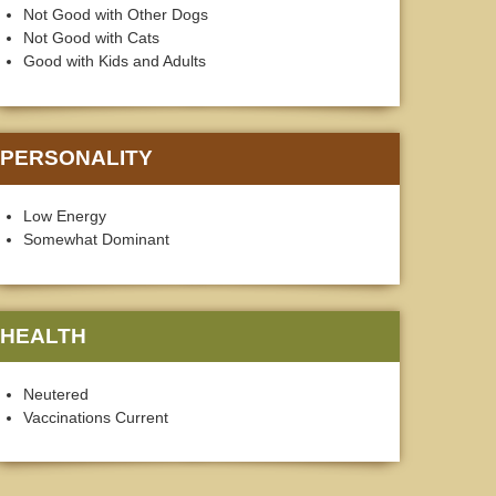
Not Good with Other Dogs
Not Good with Cats
Good with Kids and Adults
PERSONALITY
Low Energy
Somewhat Dominant
HEALTH
Neutered
Vaccinations Current