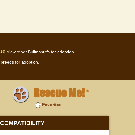
cue
View other Bullmastiffs for adoption.
breeds for adoption.
Rescue Me!
®
Favorites
COMPATIBILITY