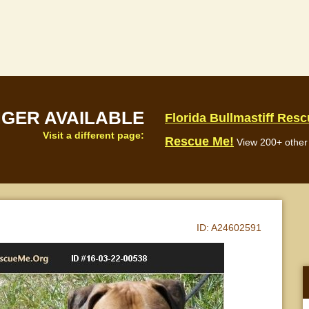
NGER AVAILABLE
Florida Bullmastiff Res
Visit a different page:
Rescue Me!
View 200+ other 
ID:
A24602591