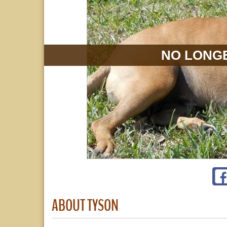
NO LONGE
ABOUT TYSON