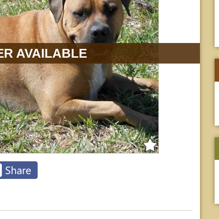
R AVAILABLE