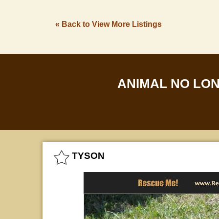
« Back to View More Listings
ANIMAL NO LO
TYSON