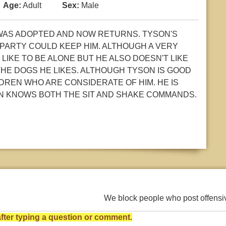
Age:
Adult
Sex:
Male
 WAS ADOPTED AND NOW RETURNS. TYSON'S
PARTY COULD KEEP HIM. ALTHOUGH A VERY
LIKE TO BE ALONE BUT HE ALSO DOESN'T LIKE
THE DOGS HE LIKES. ALTHOUGH TYSON IS GOOD
DREN WHO ARE CONSIDERATE OF HIM. HE IS
SON KNOWS BOTH THE SIT AND SHAKE COMMANDS.
We block people who post offens
ter typing a question or comment.