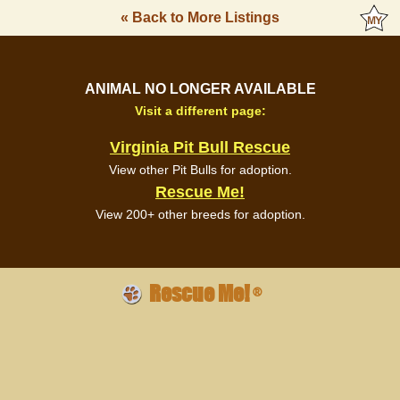
« Back to More Listings
ANIMAL NO LONGER AVAILABLE
Visit a different page:
Virginia Pit Bull Rescue
View other Pit Bulls for adoption.
Rescue Me!
View 200+ other breeds for adoption.
Rescue Me!
®