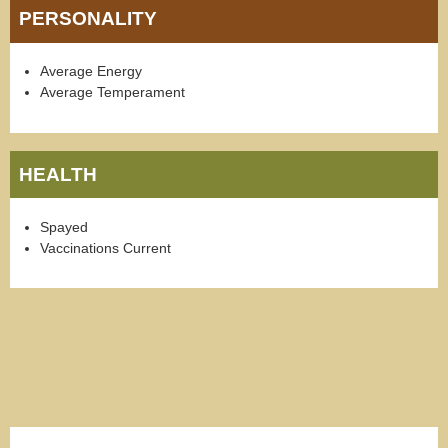
PERSONALITY
Average Energy
Average Temperament
HEALTH
Spayed
Vaccinations Current