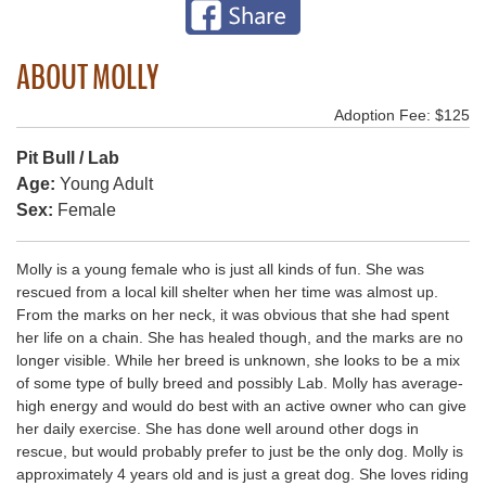
ABOUT MOLLY
Adoption Fee: $125
Pit Bull / Lab
Age:
Young Adult
Sex:
Female
Molly is a young female who is just all kinds of fun. She was
rescued from a local kill shelter when her time was almost up.
From the marks on her neck, it was obvious that she had spent
her life on a chain. She has healed though, and the marks are no
longer visible. While her breed is unknown, she looks to be a mix
of some type of bully breed and possibly Lab. Molly has average-
high energy and would do best with an active owner who can give
her daily exercise. She has done well around other dogs in
rescue, but would probably prefer to just be the only dog. Molly is
approximately 4 years old and is just a great dog. She loves riding