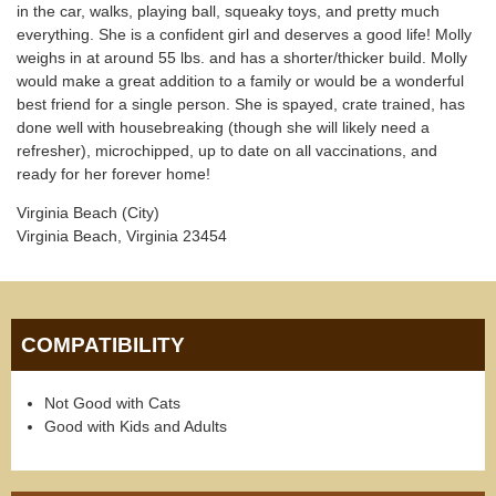
in the car, walks, playing ball, squeaky toys, and pretty much
everything. She is a confident girl and deserves a good life! Molly
weighs in at around 55 lbs. and has a shorter/thicker build. Molly
would make a great addition to a family or would be a wonderful
best friend for a single person. She is spayed, crate trained, has
done well with housebreaking (though she will likely need a
refresher), microchipped, up to date on all vaccinations, and
ready for her forever home!
Virginia Beach (City)
Virginia Beach, Virginia 23454
COMPATIBILITY
Not Good with Cats
Good with Kids and Adults