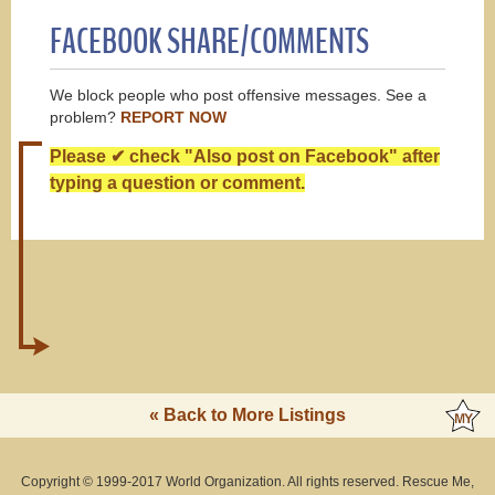
FACEBOOK SHARE/COMMENTS
We block people who post offensive messages. See a
problem?
REPORT NOW
Please ✔ check "Also post on Facebook" after
typing a question or comment.
« Back to More Listings
Copyright © 1999-2017 World Organization. All rights reserved. Rescue Me,