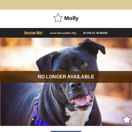
Molly
NO LONGER AVAILABLE