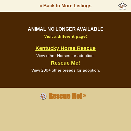
« Back to More Listings
ANIMAL NO LONGER AVAILABLE
Visit a different page:
Kentucky Horse Rescue
View other Horses for adoption.
Rescue Me!
View 200+ other breeds for adoption.
Rescue Me!
®