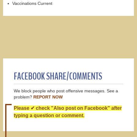
Vaccinations Current
FACEBOOK SHARE/COMMENTS
We block people who post offensive messages. See a
problem?
REPORT NOW
Please ✔ check "Also post on Facebook" after
typing a question or comment.