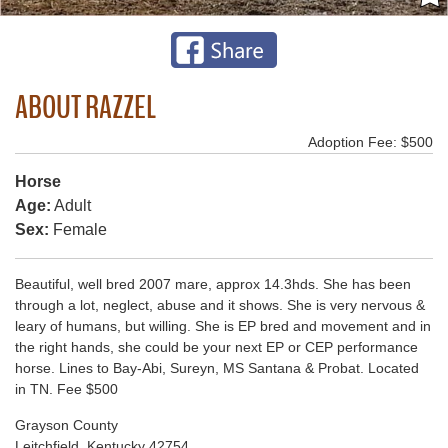
ABOUT RAZZEL
Adoption Fee: $500
Horse
Age:
Adult
Sex:
Female
Beautiful, well bred 2007 mare, approx 14.3hds. She has been
through a lot, neglect, abuse and it shows. She is very nervous &
leary of humans, but willing. She is EP bred and movement and in
the right hands, she could be your next EP or CEP performance
horse. Lines to Bay-Abi, Sureyn, MS Santana & Probat. Located
in TN. Fee $500
Grayson County
Leitchfield, Kentucky 42754