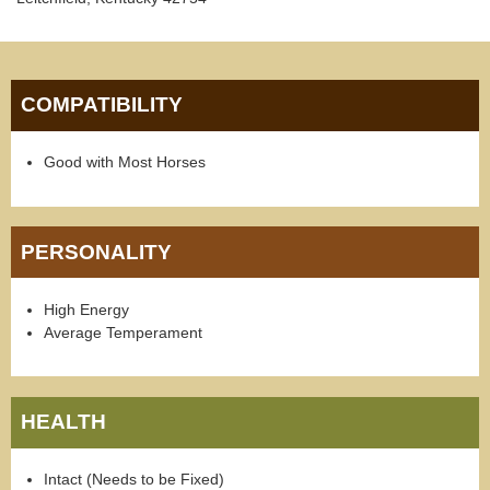
COMPATIBILITY
Good with Most Horses
PERSONALITY
High Energy
Average Temperament
HEALTH
Intact (Needs to be Fixed)