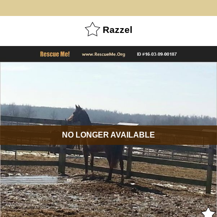
Razzel
NO LONGER AVAILABLE