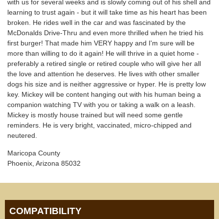
with us for several weeks and is slowly coming out of his shell and
learning to trust again - but it will take time as his heart has been
broken. He rides well in the car and was fascinated by the
McDonalds Drive-Thru and even more thrilled when he tried his
first burger! That made him VERY happy and I'm sure will be
more than willing to do it again! He will thrive in a quiet home -
preferably a retired single or retired couple who will give her all
the love and attention he deserves. He lives with other smaller
dogs his size and is neither aggressive or hyper. He is pretty low
key. Mickey will be content hanging out with his human being a
companion watching TV with you or taking a walk on a leash.
Mickey is mostly house trained but will need some gentle
reminders. He is very bright, vaccinated, micro-chipped and
neutered.
Maricopa County
Phoenix, Arizona 85032
COMPATIBILITY