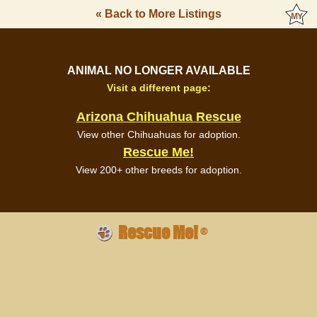
« Back to More Listings
ANIMAL NO LONGER AVAILABLE
Visit a different page:
Arizona Chihuahua Rescue
View other Chihuahuas for adoption.
Rescue Me!
View 200+ other breeds for adoption.
Rescue Me!
®