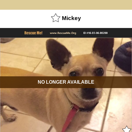
Mickey
NO LONGER AVAILABLE