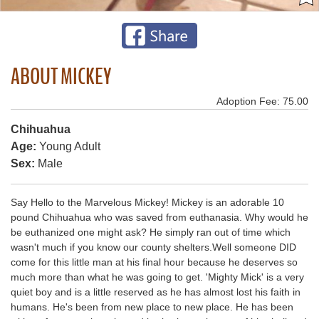
ABOUT MICKEY
Adoption Fee: 75.00
Chihuahua
Age:
Young Adult
Sex:
Male
Say Hello to the Marvelous Mickey! Mickey is an adorable 10
pound Chihuahua who was saved from euthanasia. Why would he
be euthanized one might ask? He simply ran out of time which
wasn't much if you know our county shelters.Well someone DID
come for this little man at his final hour because he deserves so
much more than what he was going to get. 'Mighty Mick' is a very
quiet boy and is a little reserved as he has almost lost his faith in
humans. He's been from new place to new place. He has been