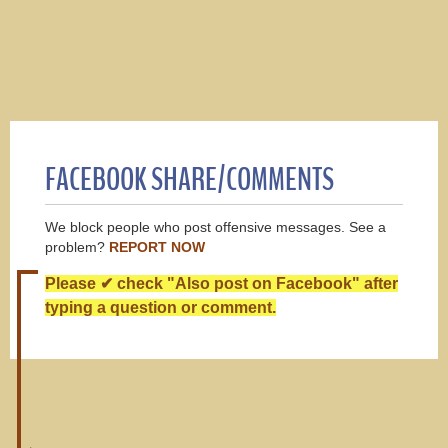
FACEBOOK SHARE/COMMENTS
We block people who post offensive messages. See a
problem?
REPORT NOW
Please ✔ check "Also post on Facebook" after
typing a question or comment.