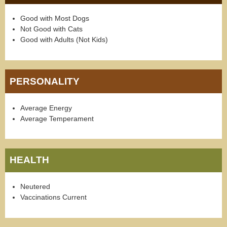
Good with Most Dogs
Not Good with Cats
Good with Adults (Not Kids)
PERSONALITY
Average Energy
Average Temperament
HEALTH
Neutered
Vaccinations Current