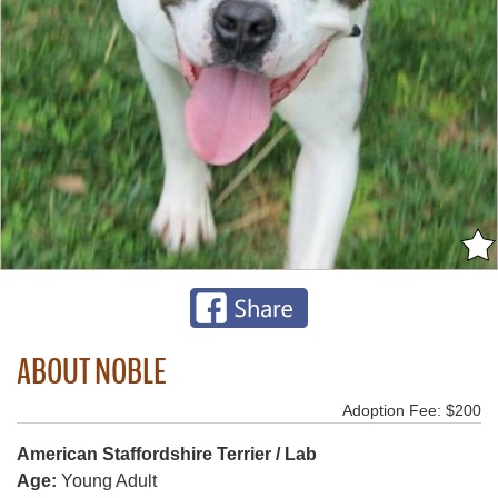
ABOUT NOBLE
Adoption Fee: $200
American Staffordshire Terrier / Lab
Age:
Young Adult