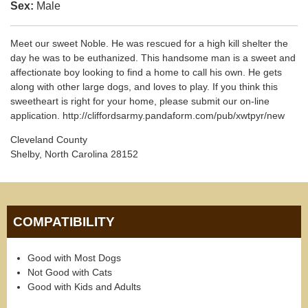
Sex:
Male
Meet our sweet Noble. He was rescued for a high kill shelter the
day he was to be euthanized. This handsome man is a sweet and
affectionate boy looking to find a home to call his own. He gets
along with other large dogs, and loves to play. If you think this
sweetheart is right for your home, please submit our on-line
application. http://cliffordsarmy.pandaform.com/pub/xwtpyr/new
Cleveland County
Shelby, North Carolina 28152
COMPATIBILITY
Good with Most Dogs
Not Good with Cats
Good with Kids and Adults