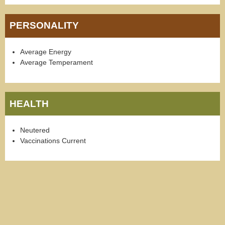
PERSONALITY
Average Energy
Average Temperament
HEALTH
Neutered
Vaccinations Current