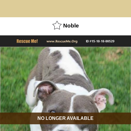
Noble
NO LONGER AVAILABLE