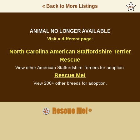
« Back to More Listings
ANIMAL NO LONGER AVAILABLE
Visit a different page:
North Carolina American Staffordshire Terrier
Rescue
View other American Staffordshire Terriers for adoption.
Rescue Me!
View 200+ other breeds for adoption.
Rescue Me!
®