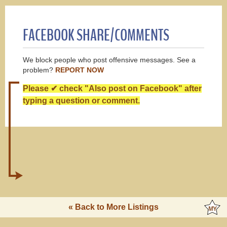
FACEBOOK SHARE/COMMENTS
We block people who post offensive messages. See a
problem?
REPORT NOW
Please ✔ check "Also post on Facebook" after
typing a question or comment.
« Back to More Listings