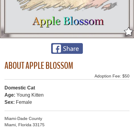
ABOUT APPLE BLOSSOM
Adoption Fee: $50
Domestic Cat
Age:
Young Kitten
Sex:
Female
Miami-Dade County
Miami, Florida 33175