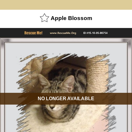
Apple Blossom
NO LONGER AVAILABLE