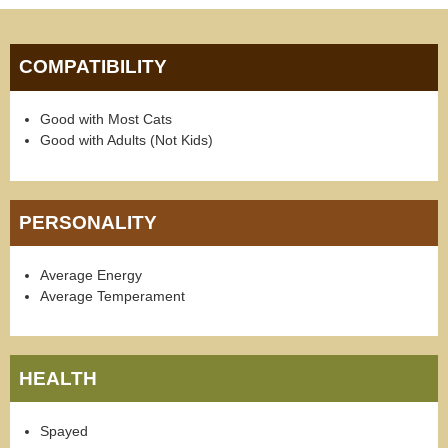
COMPATIBILITY
Good with Most Cats
Good with Adults (Not Kids)
PERSONALITY
Average Energy
Average Temperament
HEALTH
Spayed