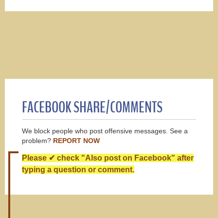
FACEBOOK SHARE/COMMENTS
We block people who post offensive messages. See a
problem?
REPORT NOW
Please ✔ check "Also post on Facebook" after
typing a question or comment.