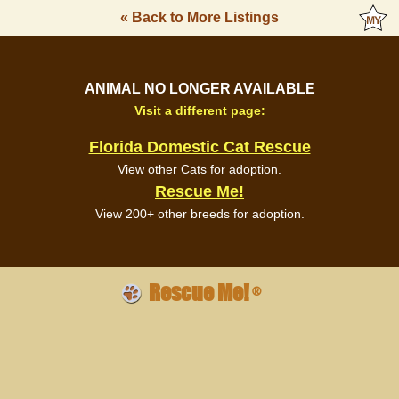
« Back to More Listings
ANIMAL NO LONGER AVAILABLE
Visit a different page:
Florida Domestic Cat Rescue
View other Cats for adoption.
Rescue Me!
View 200+ other breeds for adoption.
Rescue Me!
®