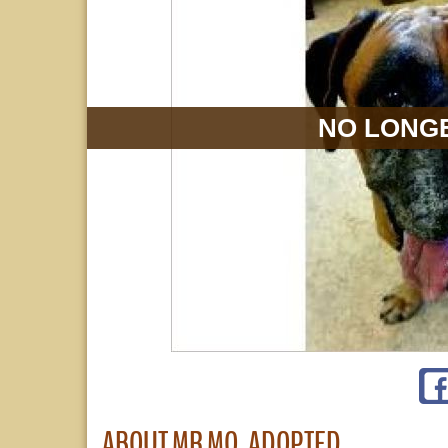
NO LONGE
ABOUT MR MO, ADOPTED