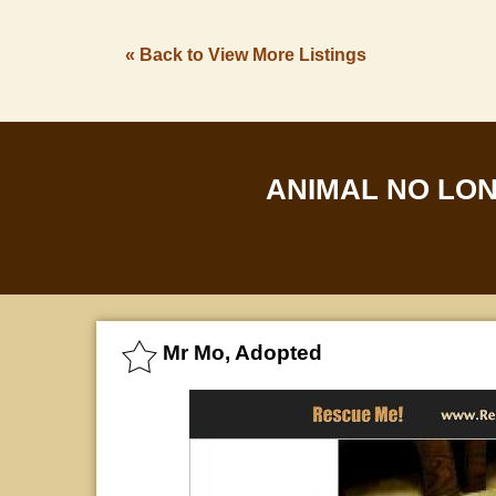
« Back to View More Listings
ANIMAL NO LO
Mr Mo, Adopted