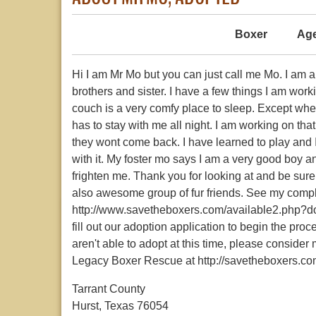
Boxer
Age
Hi I am Mr Mo but you can just call me Mo. I am a
brothers and sister. I have a few things I am wor
couch is a very comfy place to sleep. Except when
has to stay with me all night. I am working on tha
they wont come back. I have learned to play and I
with it. My foster mo says I am a very good boy an
frighten me. Thank you for looking at and be sure 
also awesome group of fur friends. See my compl
http://www.savetheboxers.com/available2.php?do
fill out our adoption application to begin the pro
aren't able to adopt at this time, please conside
Legacy Boxer Rescue at http://savetheboxers.co
Tarrant County
Hurst, Texas 76054