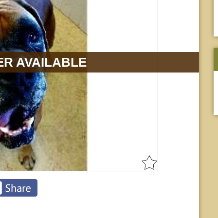
R AVAILABLE