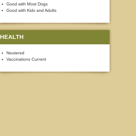
Good with Most Dogs
Good with Kids and Adults
HEALTH
Neutered
Vaccinations Current