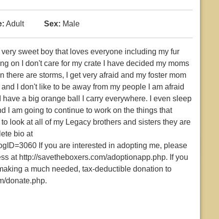
:
Adult
Sex:
Male
 very sweet boy that loves everyone including my fur
king on I don't care for my crate I have decided my moms
 there are storms, I get very afraid and my foster mom
t and I don't like to be away from my people I am afraid
 have a big orange ball I carry everywhere. I even sleep
d I am going to continue to work on the things that
to look at all of my Legacy brothers and sisters they are
ete bio at
gID=3060 If you are interested in adopting me, please
cess at http://savetheboxers.com/adoptionapp.php. If you
r making a much needed, tax-deductible donation to
m/donate.php.