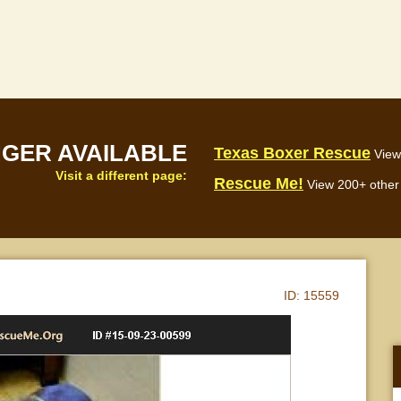
NGER AVAILABLE
Texas Boxer Rescue
View
Visit a different page:
Rescue Me!
View 200+ other 
ID:
15559