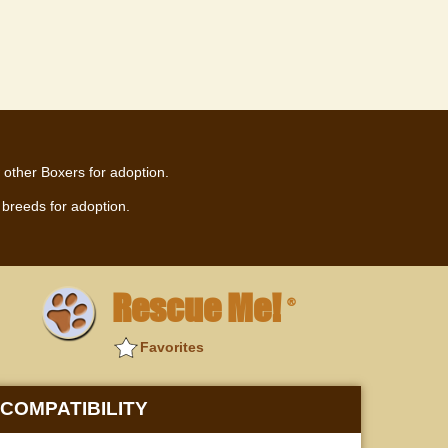
 other Boxers for adoption.
breeds for adoption.
Rescue Me!
®
Favorites
COMPATIBILITY