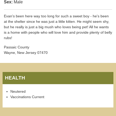
Sex:
Male
Evan's been here way too long for such a sweet boy - he's been
at the shelter since he was just a little kitten. He might seem shy,
but he really is just a big mush who loves being pet! All he wants
is a home with people who will love him and provide plenty of belly
rubs!
Passaic County
Wayne, New Jersey 07470
HEALTH
Neutered
Vaccinations Current