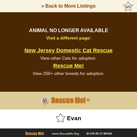
« Back to More Listings
ANIMAL NO LONGER AVAILABLE
Visit a different page:
New Jersey Domestic Cat Rescue
View other Cats for adoption.
Rescue Me!
View 200+ other breeds for adoption.
Rescue Me!
®
Evan