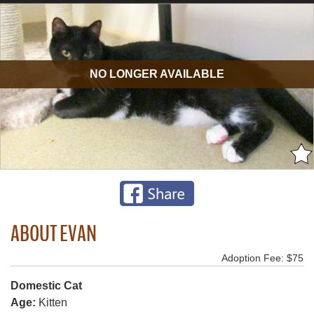
NO LONGER AVAILABLE
ABOUT EVAN
Adoption Fee: $75
Domestic Cat
Age:
Kitten