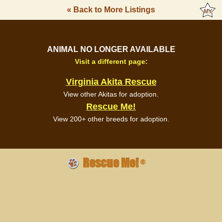
« Back to More Listings
ANIMAL NO LONGER AVAILABLE
Visit a different page:
Virginia Akita Rescue
View other Akitas for adoption.
Rescue Me!
View 200+ other breeds for adoption.
Rescue Me!
®