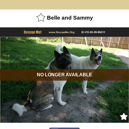
Belle and Sammy
NO LONGER AVAILABLE