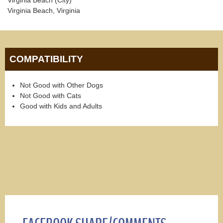
Virginia Beach, Virginia
COMPATIBILITY
Not Good with Other Dogs
Not Good with Cats
Good with Kids and Adults