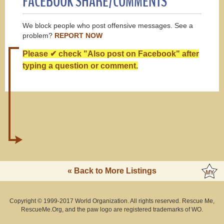
FACEBOOK SHARE/COMMENTS
We block people who post offensive messages. See a
problem?
REPORT NOW
Please ✔ check "Also post on Facebook" after
typing a question or comment.
« Back to More Listings
Copyright © 1999-2017 World Organization. All rights reserved. Rescue Me,
RescueMe.Org, and the paw logo are registered trademarks of WO.