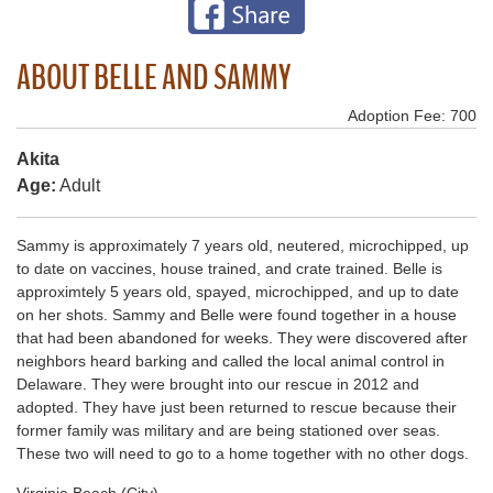
ABOUT BELLE AND SAMMY
Adoption Fee: 700
Akita
Age:
Adult
Sammy is approximately 7 years old, neutered, microchipped, up
to date on vaccines, house trained, and crate trained. Belle is
approximtely 5 years old, spayed, microchipped, and up to date
on her shots. Sammy and Belle were found together in a house
that had been abandoned for weeks. They were discovered after
neighbors heard barking and called the local animal control in
Delaware. They were brought into our rescue in 2012 and
adopted. They have just been returned to rescue because their
former family was military and are being stationed over seas.
These two will need to go to a home together with no other dogs.
Virginia Beach (City)