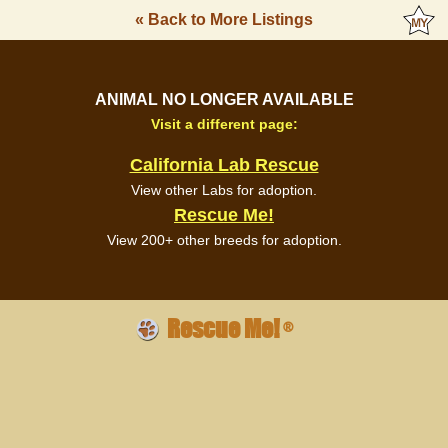
« Back to More Listings
ANIMAL NO LONGER AVAILABLE
Visit a different page:
California Lab Rescue
View other Labs for adoption.
Rescue Me!
View 200+ other breeds for adoption.
Rescue Me!
®