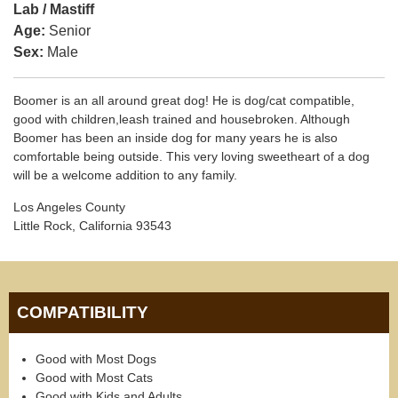
Lab / Mastiff
Age:
Senior
Sex:
Male
Boomer is an all around great dog! He is dog/cat compatible,
good with children,leash trained and housebroken. Although
Boomer has been an inside dog for many years he is also
comfortable being outside. This very loving sweetheart of a dog
will be a welcome addition to any family.
Los Angeles County
Little Rock, California 93543
COMPATIBILITY
Good with Most Dogs
Good with Most Cats
Good with Kids and Adults