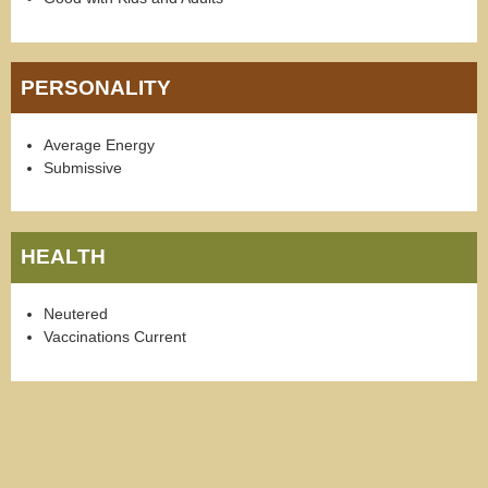
PERSONALITY
Average Energy
Submissive
HEALTH
Neutered
Vaccinations Current