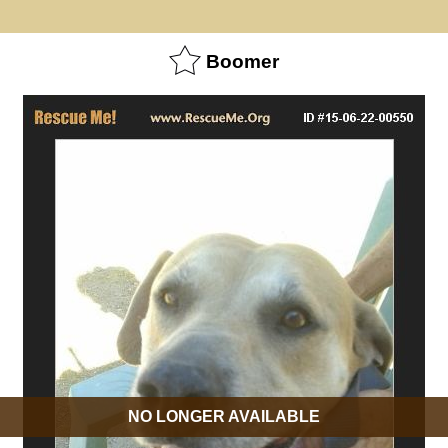
Boomer
NO LONGER AVAILABLE