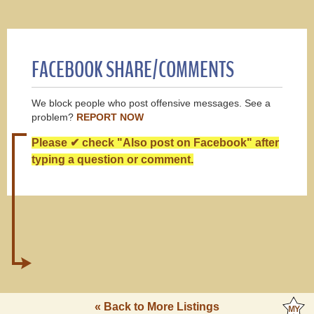
FACEBOOK SHARE/COMMENTS
We block people who post offensive messages. See a
problem?
REPORT NOW
Please ✔ check "Also post on Facebook" after
typing a question or comment.
« Back to More Listings