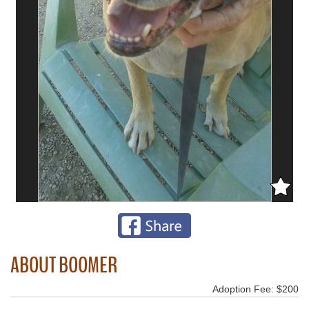
ABOUT BOOMER
Adoption Fee: $200