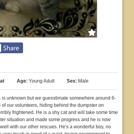
at
Age:
Young Adult
Sex:
Male
OB is unknown but we guesstimate somewhere around 6-
e of our volunteers, hiding behind the dumpster on
ibly frightened. He is a shy cat and will take some time
oster situation and made some progress and he is now
 well with our other rescues. He's a wonderful boy, no
s very much in need of a quiet, loving environment to