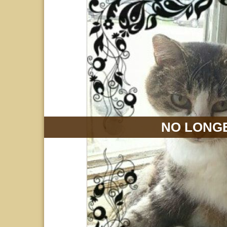
NO LONGE