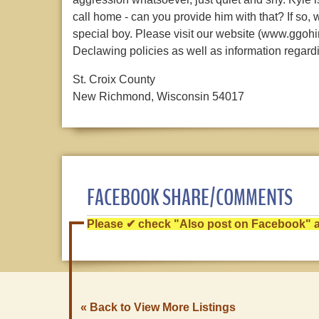
call home - can you provide him with that? If so,
special boy. Please visit our website (www.ggohin
Declawing policies as well as information regard
St. Croix County
New Richmond, Wisconsin 54017
FACEBOOK SHARE/COMMENTS
Please ✔ check "Also post on Facebook" af
« Back to View More Listings