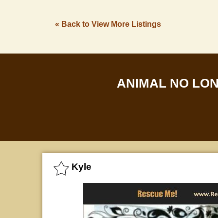
« Back to View More Listings
ANIMAL NO LO
Kyle