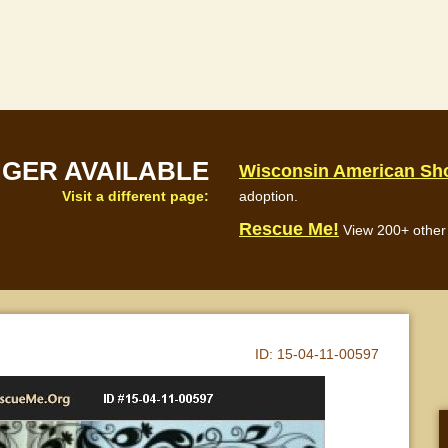
NGER AVAILABLE
Wisconsin American Sho
Visit a different page:
adoption.
Rescue Me!
View 200+ other 
ID:
15-04-11-00597