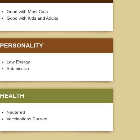
Good with Most Cats
Good with Kids and Adults
PERSONALITY
Low Energy
Submissive
HEALTH
Neutered
Vaccinations Current