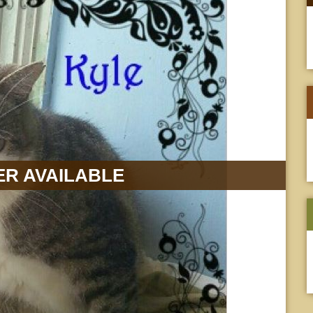
R AVAILABLE