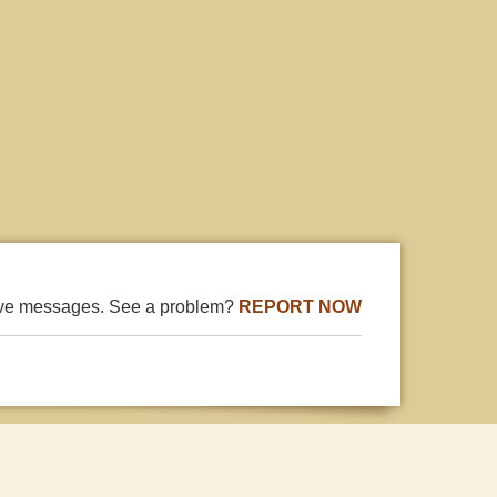
ive messages. See a problem?
REPORT NOW