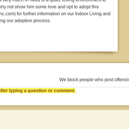
 why not show him some love and opt to adopt this
c.com) for further information on our Indoor Living and
ing our adoption process.
We block people who post offens
ter typing a question or comment.