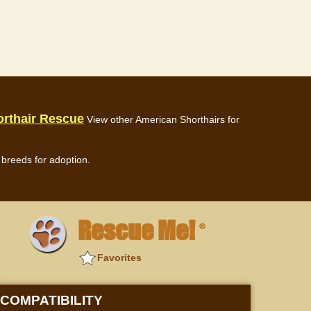
rthair Rescue
View other American Shorthairs for
breeds for adoption.
Rescue Me!
®
Favorites
COMPATIBILITY