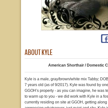
ABOUT KYLE
American Shorthair / Domestic C
Kyle is a male, gray/brown/white mix Tabby; D
7 years old (as of 9/2017). Kyle was found by on
GGOH's property - as you can imagine, he was terr
to warm up to you - we did work with Kyle in a f
currently residing on site at GGOH, getting along
aggression whatsoever, just quiet and shy. Kyle i