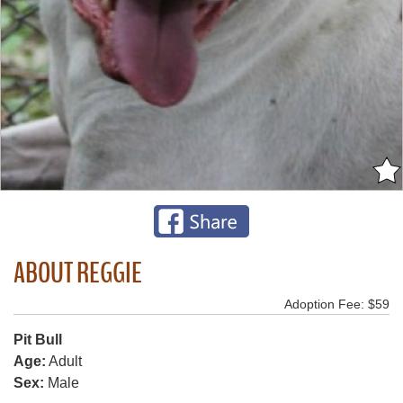
ABOUT REGGIE
Adoption Fee: $59
Pit Bull
Age:
Adult
Sex:
Male