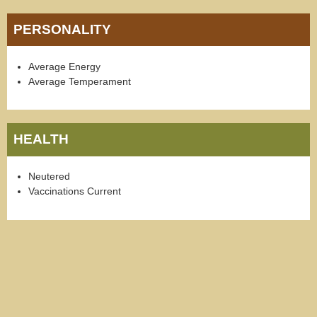
PERSONALITY
Average Energy
Average Temperament
HEALTH
Neutered
Vaccinations Current