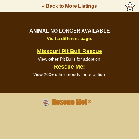
« Back to More Listings
ANIMAL NO LONGER AVAILABLE
Visit a different page:
Missouri Pit Bull Rescue
View other Pit Bulls for adoption.
Rescue Me!
View 200+ other breeds for adoption.
Rescue Me!
®