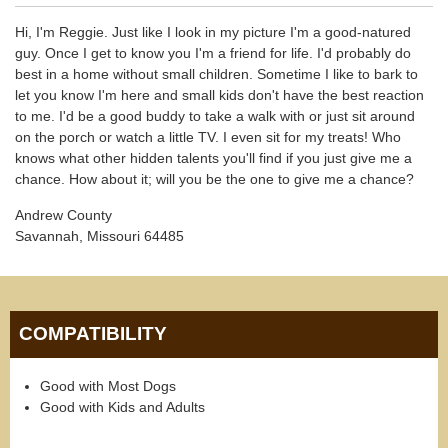
Hi, I'm Reggie. Just like I look in my picture I'm a good-natured
guy. Once I get to know you I'm a friend for life. I'd probably do
best in a home without small children. Sometime I like to bark to
let you know I'm here and small kids don't have the best reaction
to me. I'd be a good buddy to take a walk with or just sit around
on the porch or watch a little TV. I even sit for my treats! Who
knows what other hidden talents you'll find if you just give me a
chance. How about it; will you be the one to give me a chance?
Andrew County
Savannah, Missouri 64485
COMPATIBILITY
Good with Most Dogs
Good with Kids and Adults