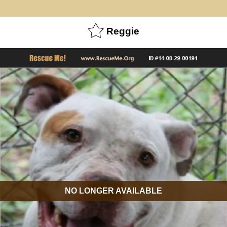
Reggie
NO LONGER AVAILABLE