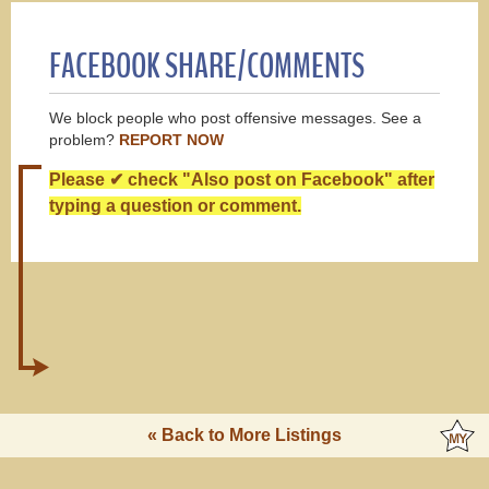
FACEBOOK SHARE/COMMENTS
We block people who post offensive messages. See a
problem?
REPORT NOW
Please ✔ check "Also post on Facebook" after
typing a question or comment.
« Back to More Listings