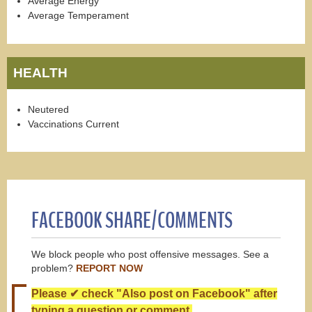
Average Energy
Average Temperament
HEALTH
Neutered
Vaccinations Current
FACEBOOK SHARE/COMMENTS
We block people who post offensive messages. See a
problem?
REPORT NOW
Please ✔ check "Also post on Facebook" after
typing a question or comment.