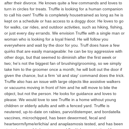
after their divorce. He knows quite a few commands and loves to
turn in circles for treats. Truffle is looking for a human companion
to call his own! Truffle is completely housetrained as long as he is
kept on a schedule or has access to a doggy door. He loves to go
for walks, car rides, and outdoor activities, such as hiking, fishing,
or just every day errands. We envision Truffle with a single man or
woman who is looking for a loyal friend. He will follow you
everywhere and wait by the door for you. Truff does have a few
quirks that are easily manageable: he can be toy aggressive with
other dogs, but that seemed to diminish after the first week or
two; he's not the biggest fan of brushing/grooming, so we simply
take him to the groomer once a month; he will bolt out the door if
given the chance, but a firm 'sit and stay' command does the trick.
Truffle also has an issue with large objects like assistive walkers
or vacuums moving in front of him and he will move to bite the
object, but not the person. He looks for guidance and loves to
please. We would love to see Truffle in a home without young
children or elderly adults and with a fenced yard. Truffle is
neutered, up-to-date on rabies, parvo/distemper, and bordatella
vaccines, microchipped, has been dewormed, fecal and
heartworm/lyme/erlichia/ and anaplasmosis tested, and has been