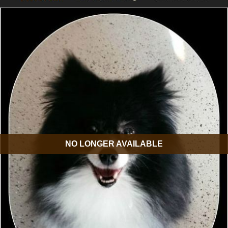
NO LONGER AVAILABLE