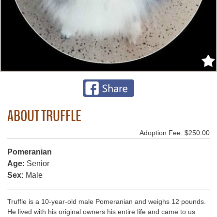
ABOUT TRUFFLE
Adoption Fee: $250.00
Pomeranian
Age:
Senior
Sex:
Male
Truffle is a 10-year-old male Pomeranian and weighs 12 pounds.
He lived with his original owners his entire life and came to us