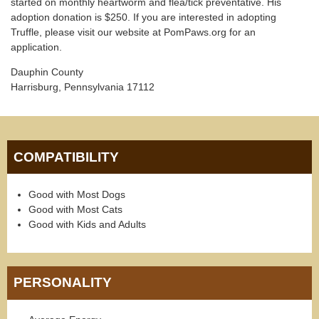
started on monthly heartworm and flea/tick preventative. His
adoption donation is $250. If you are interested in adopting
Truffle, please visit our website at PomPaws.org for an
application.
Dauphin County
Harrisburg, Pennsylvania 17112
COMPATIBILITY
Good with Most Dogs
Good with Most Cats
Good with Kids and Adults
PERSONALITY