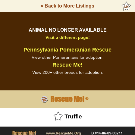
« Back to More Listings
ANIMAL NO LONGER AVAILABLE
Visit a different page:
Pennsylvania Pomeranian Rescue
View other Pomeranians for adoption.
Rescue Me!
View 200+ other breeds for adoption.
Rescue Me!
®
Truffle